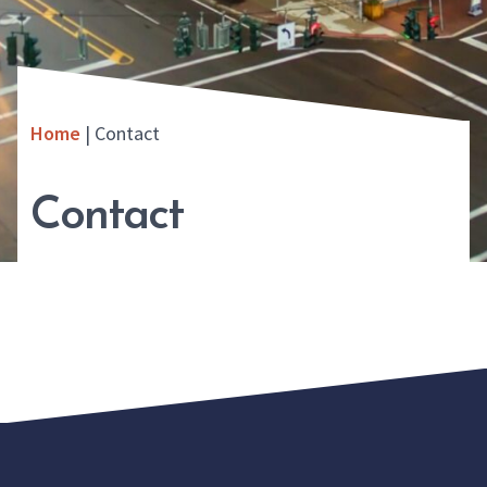
Home
|
Contact
Contact