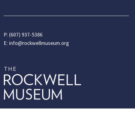
P:
(607) 937-5386
E:
info@rockwellmuseum.org