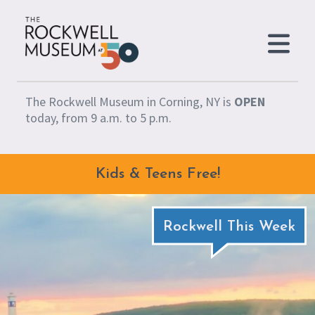
Skip to content
The Rockwell Museum in Corning, NY is
OPEN
today, from 9 a.m. to 5 p.m.
Kids & Teens Free!
Rockwell This Week