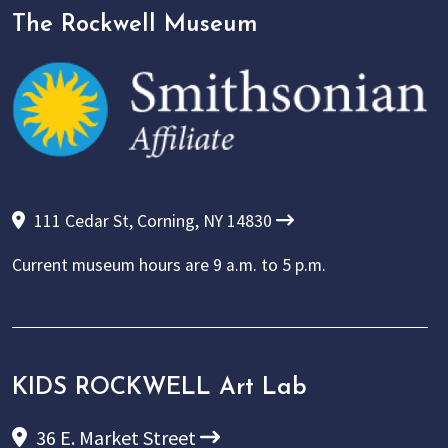
The Rockwell Museum
111 Cedar St, Corning, NY 14830
Current museum hours are
9 a.m. to 5 p.m.
KIDS ROCKWELL Art Lab
36 E. Market Street