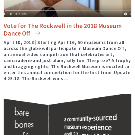
Vote for The Rockwell in the 2018 Museum
Dance
Off
April 10, 2018 | Starting April 16, 50 museums from all
across the globe will participate in Museum Dance Off,
an annual video competition that celebrates art,
camaraderie and just plain, silly fun! The prize? A trophy
and bragging rights. The Rockwell Museum is excited to
enter this annual competition for the first time. Update
4.25.18: The Rockwell wins …