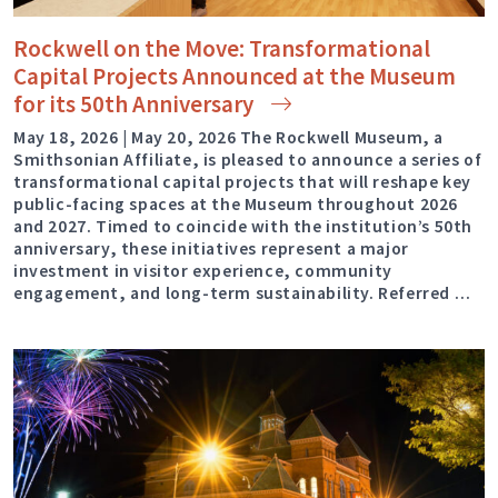
Rockwell on the Move: Transformational
Capital Projects Announced at the Museum
for its 50th
Anniversary
May 18, 2026 | May 20, 2026 The Rockwell Museum, a
Smithsonian Affiliate, is pleased to announce a series of
transformational capital projects that will reshape key
public-facing spaces at the Museum throughout 2026
and 2027. Timed to coincide with the institution’s 50th
anniversary, these initiatives represent a major
investment in visitor experience, community
engagement, and long-term sustainability. Referred …