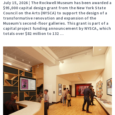
July 15, 2026 | The Rockwell Museum has been awarded a
$95,000 capital design grant from the New York State
Council on the Arts (NYSCA) to support the design of a
transformative renovation and expansion of the
Museum’s second-floor galleries. This grant is part of a
capital project funding announcement by NYSCA, which
totals over $82 million to 132 …