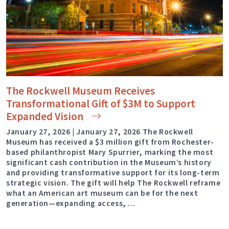
The Rockwell Museum Receives
Transformational Gift of $3M to Support
Expanded
Vision
January 27, 2026 | January 27, 2026 The Rockwell
Museum has received a $3 million gift from Rochester-
based philanthropist Mary Spurrier, marking the most
significant cash contribution in the Museum’s history
and providing transformative support for its long-term
strategic vision. The gift will help The Rockwell reframe
what an American art museum can be for the next
generation—expanding access, …