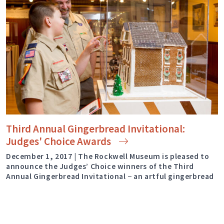
Third Annual Gingerbread Invitational:
Judges' Choice
Awards
December 1, 2017 | The Rockwell Museum is pleased to
announce the Judges’ Choice winners of the Third
Annual Gingerbread Invitational − an artful gingerbread
competition and exhibition with a focus on landmarks
and architecture from the historic region of Upstate
New York. [smartslider2 slider=”92″] The exhibition is on
view now through December 31, 2017. Throughout the