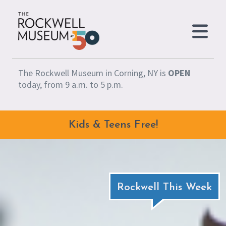
Skip to content
The Rockwell Museum in Corning, NY is
OPEN
today, from 9 a.m. to 5 p.m.
Kids & Teens Free!
Rockwell This Week