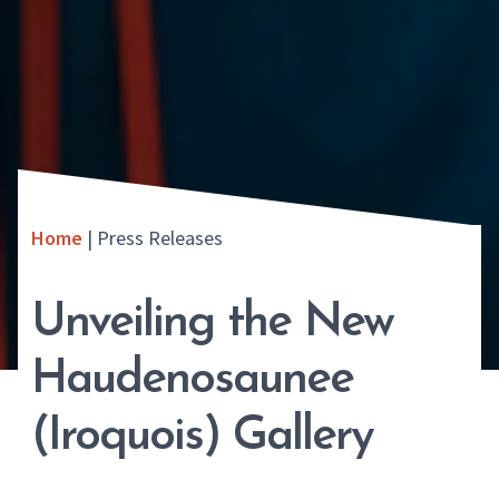
Home
|
Press Releases
Unveiling the New
Haudenosaunee
(Iroquois) Gallery