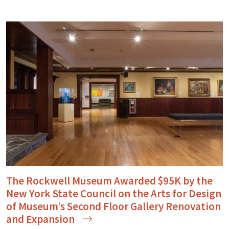
The Rockwell Museum Awarded $95K by the
New York State Council on the Arts for Design
of Museum’s Second Floor Gallery Renovation
and
Expansion