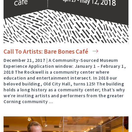
Call To Artists: Bare Bones
Café
December 21, 2017 | A Community-Sourced Museum
Experience Application window: January 1 – February 1,
2018 The Rockwell is a community center where
education and entertainment intersect. In 2018 our
beloved building, Old City Hall, turns 125! The building
holds a long history as a community center; that’s why
we’re inviting artists and performers from the greater
Corning community …