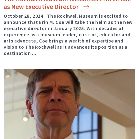
as New Executive
Director
October 28, 2024 | The Rockwell Museum is excited to
announce that Erin M. Coe will take the helm as the new
executive director in January 2025. With decades of
experience as a museum leader, curator, educator and
arts advocate, Coe brings a wealth of expertise and
vision to The Rockwell as it advances its position as a
destination …