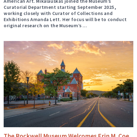
American Art. Mikalauskas joined the Museum’s
Curatorial Department starting September 2025,
working closely with Curator of Collections and
Exhibitions Amanda Lett. Her focus will be to conduct
original research on the Museum’s …
The Rockwell Museum Welcomes Erin M. Coe