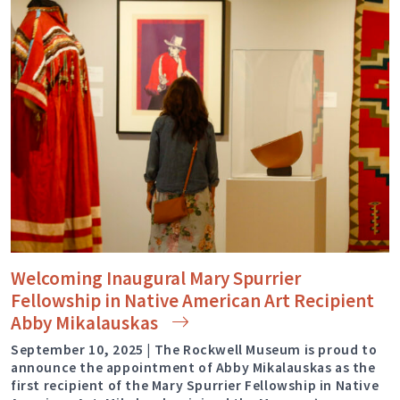
Welcoming Inaugural Mary Spurrier
Fellowship in Native American Art Recipient
Abby
Mikalauskas
September 10, 2025 | The Rockwell Museum is proud to
announce the appointment of Abby Mikalauskas as the
first recipient of the Mary Spurrier Fellowship in Native