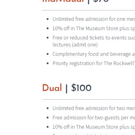
Unlimited free admission for one mem
10% off in The Museum Store plus sp
Free or reduced tickets to events suc
lectures (admit one)
Complimentary food and beverage at
Priority registration for The Rockwel
Dual
| $100
Unlimited free admission for two memb
Free admission for two guests per 
10% off in The Museum Store plus sp