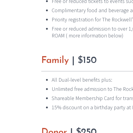
Free or reduced tickets to events suc
Complimentary food and beverage at
Priority registration for The Rockwel
Free or reduced admission to over 
ROAM ( more information below)
Family
| $150
All Dual-level benefits plus:
Unlimited free admission to The Ro
Shareable Membership Card for trans
15% discount on a birthday party a
Donor
| $250