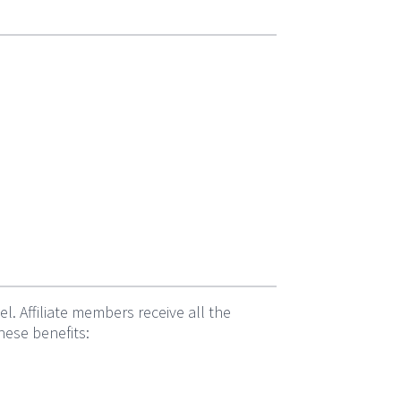
 Affiliate members receive all the
hese benefits: