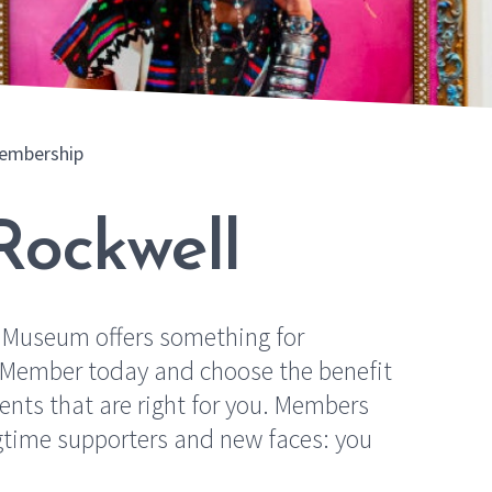
embership
Rockwell
 Museum offers something for
a Member today and choose the benefit
nts that are right for you. Members
ngtime supporters and new faces: you