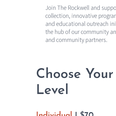
Join The Rockwell and suppor
collection, innovative prog
and educational outreach ini
the hub of our community an
and community partners.
Choose Your
Level
Individual
| $70