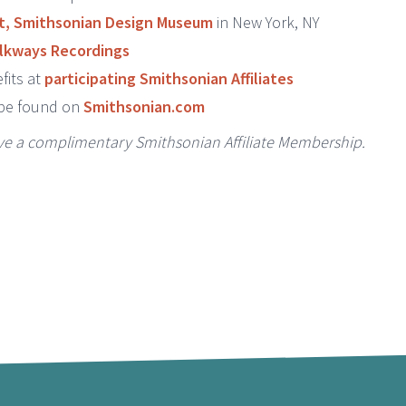
t, Smithsonian Design Museum
in New York, NY
lkways Recordings
fits at
participating Smithsonian Affiliates
 be found on
Smithsonian.com
ive a complimentary Smithsonian Affiliate Membership.