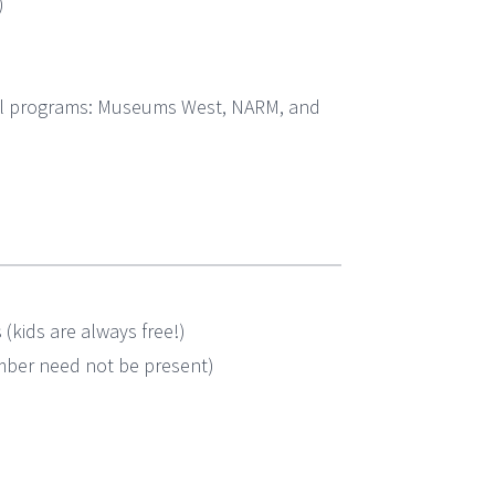
)
cal programs: Museums West, NARM, and
kids are always free!)
ember need not be present)