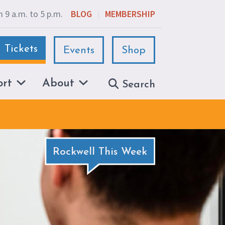
 9 a.m. to 5 p.m.
BLOG
MEMBERSHIP
|
Tickets
Events
Shop
ort
About
Search
Rockwell This Week