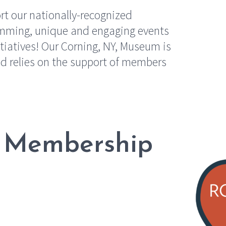
t our nationally-recognized
ramming, unique and engaging events
tiatives! Our Corning, NY, Museum is
d relies on the support of members
 Membership