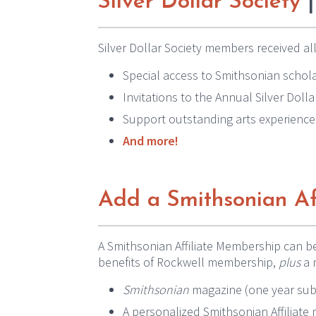
Silver Dollar Society
|
Silver Dollar Society members received all
Special access to Smithsonian schola
Invitations to the Annual Silver Doll
Support outstanding arts experience
And more!
Add a Smithsonian Af
A Smithsonian Affiliate Membership can b
benefits of Rockwell membership,
plus
a 
Smithsonian
magazine (one year sub
A personalized Smithsonian Affiliat