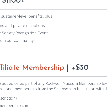
 $1100+
 sustainer-level benefits, plus:
rs and private receptions
ar Society Recognition Event
s in our community
filiate Membership
| +$30
e added on as part of any Rockwell Museum Membership level.
national membership from the Smithsonian Institution with t
scription)
e membership card