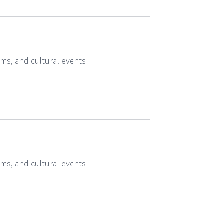
ams, and cultural events
ams, and cultural events