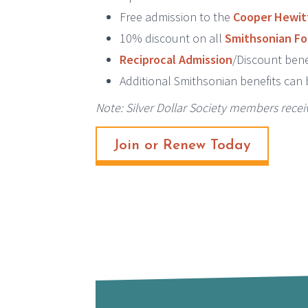
Free admission to the
Cooper Hewit
10% discount on all
Smithsonian Fo
Reciprocal Admission
/Discount bene
Additional Smithsonian benefits can
Note: Silver Dollar Society members rece
Join or Renew Today