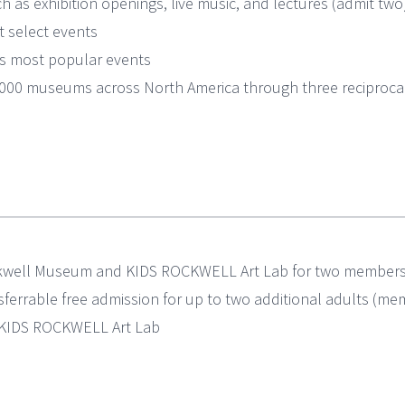
h as exhibition openings, live music, and lectures (admit two
 select events
l’s most popular events
1,000 museums across North America through three recipro
ckwell Museum and KIDS ROCKWELL Art Lab for two members (
ferrable free admission for up to two additional adults (m
t KIDS ROCKWELL Art Lab