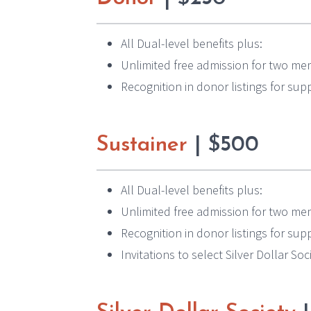
All Dual-level benefits plus:
Unlimited free admission for two mem
Recognition in donor listings for su
Sustainer
| $500
All Dual-level benefits plus:
Unlimited free admission for two mem
Recognition in donor listings for su
Invitations to select Silver Dollar So