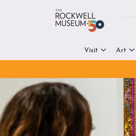
Skip to content
Visit
Art