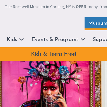
The Rockwell Museum in Corning, NY is
OPEN
today, from
Museum 
Kids
Events & Programs
Supp
Kids & Teens Free!