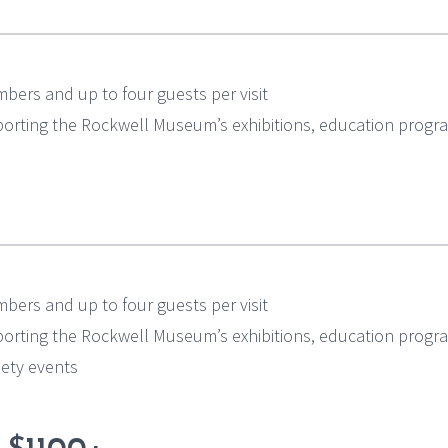
bers and up to four guests per visit
pporting the Rockwell Museum’s exhibitions, education progr
bers and up to four guests per visit
pporting the Rockwell Museum’s exhibitions, education progr
ciety events