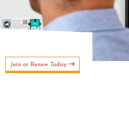
Join or Renew Today