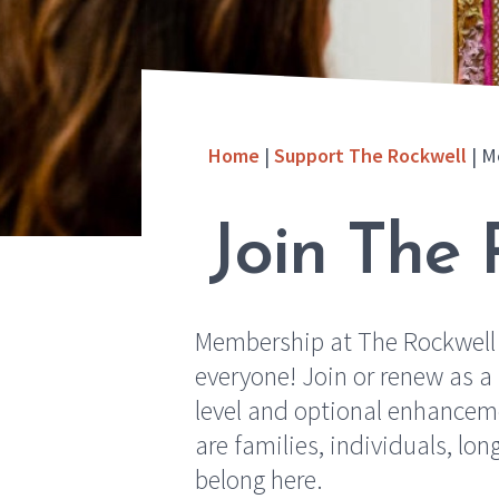
Home
|
Support The Rockwell
|
M
Join The 
Membership at The Rockwell
everyone! Join or renew as 
level and optional enhanceme
are families, individuals, lo
belong here.