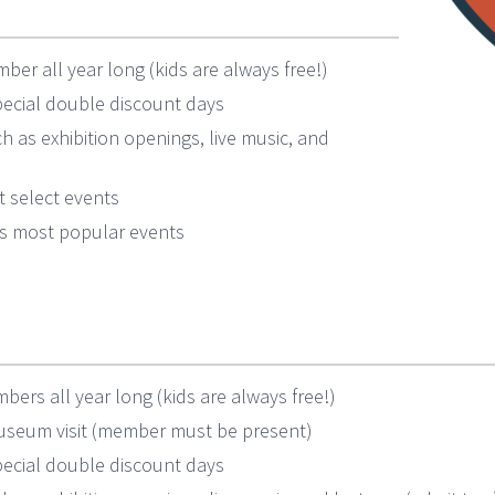
ber all year long (kids are always free!)
ecial double discount days
h as exhibition openings, live music, and
 select events
l’s most popular events
ers all year long (kids are always free!)
museum visit (member must be present)
ecial double discount days