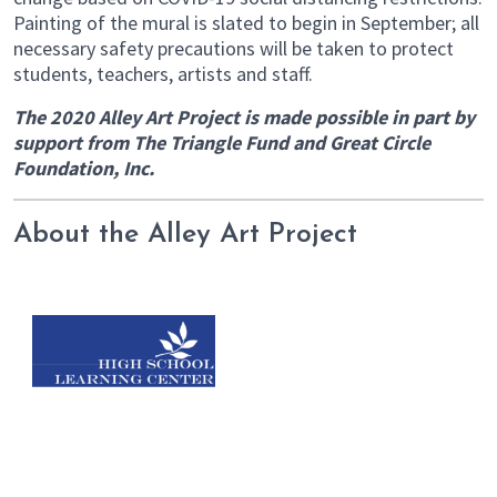
Painting of the mural is slated to begin in September; all
necessary safety precautions will be taken to protect
students, teachers, artists and staff.
The 2020 Alley Art Project is made possible in part by
support from The Triangle Fund and Great Circle
Foundation, Inc.
About the Alley Art Project