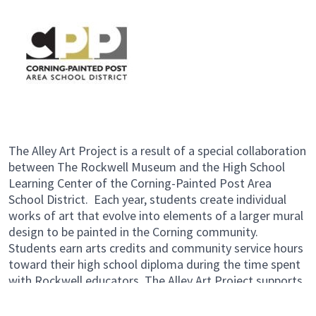
The Alley Art Project is a result of a special collaboration
between The Rockwell Museum and the High School
Learning Center of the Corning-Painted Post Area
School District. Each year, students create individual
works of art that evolve into elements of a larger mural
design to be painted in the Corning community.
Students earn arts credits and community service hours
toward their high school diploma during the time spent
with Rockwell educators. The Alley Art Project supports
students through the vigorous process of designing and
producing public art – while cultivating a sense of pride