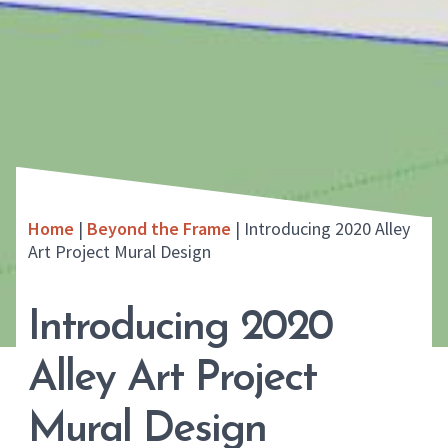
Home
|
Beyond the Frame
|
Introducing 2020 Alley
Art Project Mural Design
Introducing 2020
Alley Art Project
Mural Design