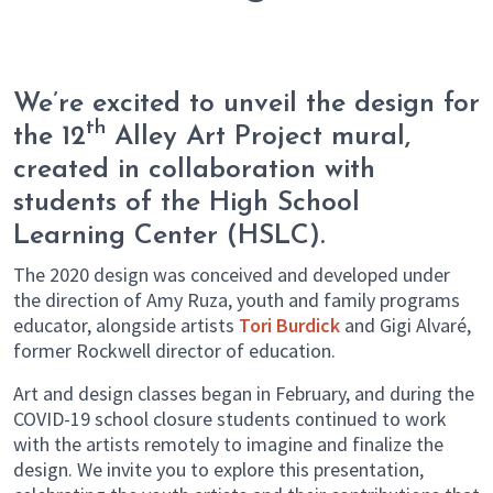
We’re excited to unveil the design for
th
the 12
Alley Art Project mural,
created in collaboration with
students of the High School
Learning Center (HSLC).
The 2020 design was conceived and developed under
the direction of Amy Ruza, youth and family programs
educator, alongside artists
Tori Burdick
and Gigi Alvaré,
former Rockwell director of education.
Art and design classes began in February, and during the
COVID-19 school closure students continued to work
with the artists remotely to imagine and finalize the
design. We invite you to explore this presentation,