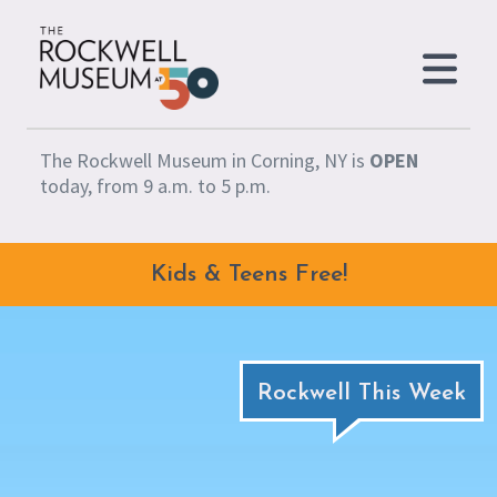
Skip to content
The Rockwell Museum in Corning, NY is
OPEN
today, from 9 a.m. to 5 p.m.
Kids & Teens Free!
Rockwell This Week