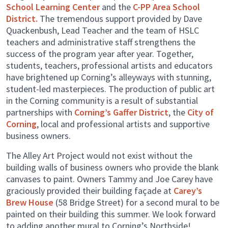
School Learning Center
and the
C-PP Area School
District.
The tremendous support provided by Dave
Quackenbush, Lead Teacher and the team of HSLC
teachers and administrative staff strengthens the
success of the program year after year. Together,
students, teachers, professional artists and educators
have brightened up Corning’s alleyways with stunning,
student-led masterpieces. The production of public art
in the Corning community is a result of substantial
partnerships with
Corning’s Gaffer District
, the
City of
Corning
, local and professional artists and supportive
business owners.
The Alley Art Project would not exist without the
building walls of business owners who provide the blank
canvases to paint. Owners Tammy and Joe Carey have
graciously provided their building façade at
Carey’s
Brew House
(58 Bridge Street) for a second mural to be
painted on their building this summer. We look forward
to adding another mural to Corning’s Northside!