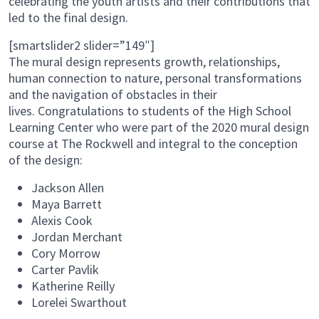
celebrating the youth artists and their contributions that
led to the final design.
[smartslider2 slider=”149″]
The mural design represents growth, relationships,
human connection to nature, personal transformations
and the navigation of obstacles in their
lives. Congratulations to students of the High School
Learning Center who were part of the 2020 mural design
course at The Rockwell and integral to the conception
of the design:
Jackson Allen
Maya Barrett
Alexis Cook
Jordan Merchant
Cory Morrow
Carter Pavlik
Katherine Reilly
Lorelei Swarthout