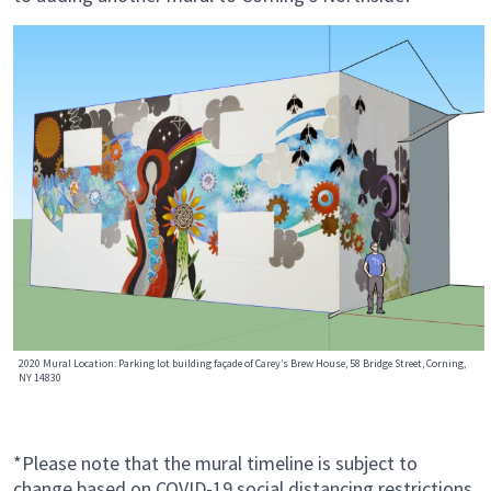
2020 Mural Location: Parking lot building façade of Carey’s Brew House, 58 Bridge Street, Corning,
NY 14830
*Please note that the mural timeline is subject to
change based on COVID-19 social distancing restrictions.