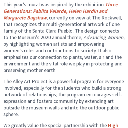
This year’s mural was inspired by the exhibition
Three
Generations: Pablita Velarde, Helen Hardin and
Margarete Bagshaw
,
currently on view at The Rockwell,
that recognizes the multi-generational artwork of one
family of the Santa Clara Pueblo. The design connects
to the Museum’s 2020 annual theme,
Advancing Women,
by highlighting women artists and empowering
women’s roles and contributions to society. It also
emphasizes our connection to plants, water, air and the
environment and the vital role we play in protecting and
preserving mother earth.
The Alley Art Project is a powerful program for everyone
involved, especially for the students who build a strong
network of relationships; the program encourages self-
expression and fosters community by extending art
outside the museum walls and into the outdoor public
sphere.
We greatly value the special partnership with the
High