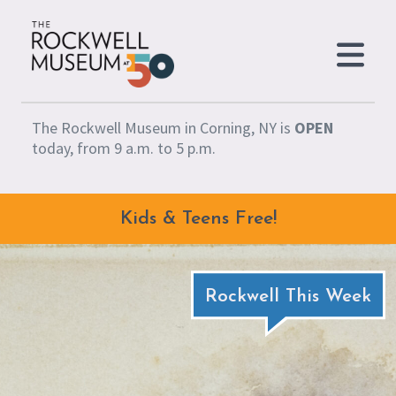
Skip to content
The Rockwell Museum in Corning, NY is
OPEN
today, from 9 a.m. to 5 p.m.
Kids & Teens Free!
Rockwell This Week