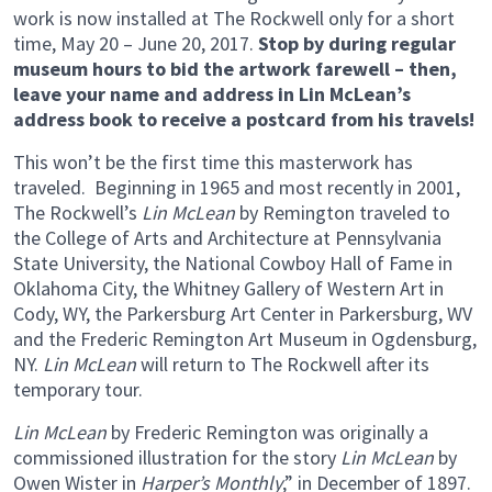
work is now installed at The Rockwell only for a short
time, May 20 – June 20, 2017.
Stop by during regular
museum hours to bid the artwork farewell – then,
leave your name and address in Lin McLean’s
address book to receive a postcard from his travels!
This won’t be the first time this masterwork has
traveled. Beginning in 1965 and most recently in 2001,
The Rockwell’s
Lin McLean
by Remington traveled to
the College of Arts and Architecture at Pennsylvania
State University, the National Cowboy Hall of Fame in
Oklahoma City, the Whitney Gallery of Western Art in
Cody, WY, the Parkersburg Art Center in Parkersburg, WV
and the Frederic Remington Art Museum in Ogdensburg,
NY.
Lin McLean
will return to The Rockwell after its
temporary tour.
Lin McLean
by Frederic Remington was originally a
commissioned illustration for the story
Lin McLean
by
Owen Wister in
Harper’s Monthly
,” in December of 1897.