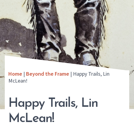
Home
|
Beyond the Frame
|
Happy Trails, Lin
McLean!
Happy Trails, Lin
McLean!