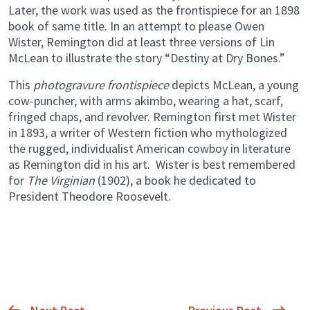
Later, the work was used as the frontispiece for an 1898
book of same title. In an attempt to please Owen
Wister, Remington did at least three versions of Lin
McLean to illustrate the story “Destiny at Dry Bones.”
This
photogravure frontispiece
depicts McLean, a young
cow-puncher, with arms akimbo, wearing a hat, scarf,
fringed chaps, and revolver. Remington first met Wister
in 1893, a writer of Western fiction who mythologized
the rugged, individualist American cowboy in literature
as Remington did in his art. Wister is best remembered
for
The Virginian
(1902), a book he dedicated to
President Theodore Roosevelt.