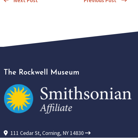
Next Post
Previous Post
The Rockwell Museum
111 Cedar St, Corning, NY 14830