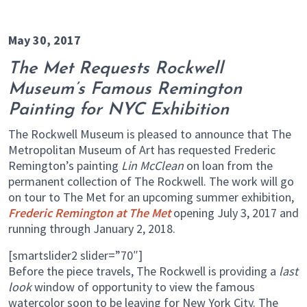
May 30, 2017
The Met Requests Rockwell
Museum’s Famous Remington
Painting for NYC Exhibition
The Rockwell Museum is pleased to announce that The
Metropolitan Museum of Art has requested Frederic
Remington’s painting
Lin McClean
on loan from the
permanent collection of The Rockwell. The work will go
on tour to The Met for an upcoming summer exhibition,
Frederic Remington at The Met
opening July 3, 2017 and
running through January 2, 2018.
[smartslider2 slider=”70″]
Before the piece travels, The Rockwell is providing a
last
look
window of opportunity to view the famous
watercolor soon to be leaving for New York City. The