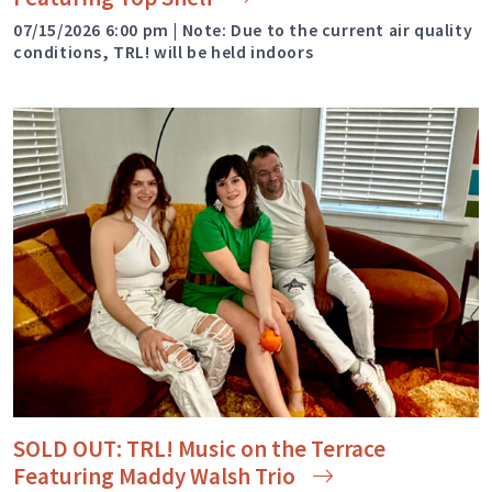
07/15/2026 6:00 pm | Note: Due to the current air quality
conditions, TRL! will be held indoors
SOLD OUT: TRL! Music on the Terrace
Featuring Maddy Walsh
Trio