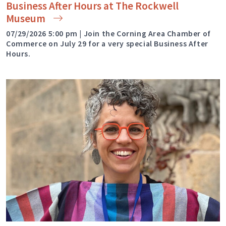
Business After Hours at The Rockwell
Museum
07/29/2026 5:00 pm | Join the Corning Area Chamber of
Commerce on July 29 for a very special Business After
Hours.