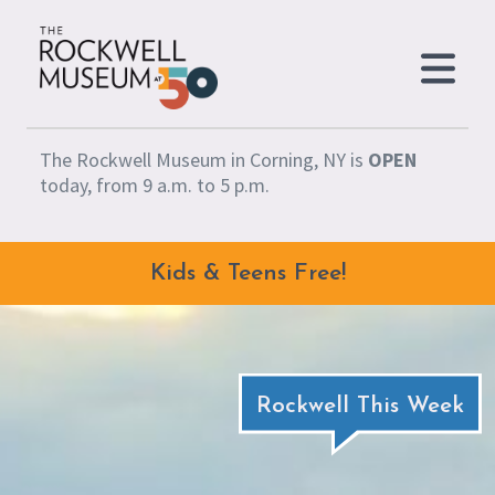
Skip to content
The Rockwell Museum in Corning, NY is
OPEN
today, from 9 a.m. to 5 p.m.
Kids & Teens Free!
Rockwell This Week