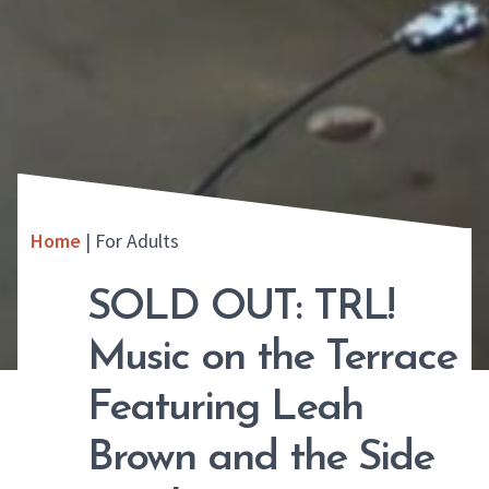
Home
|
For Adults
SOLD OUT: TRL!
Music on the Terrace
Featuring Leah
Brown and the Side