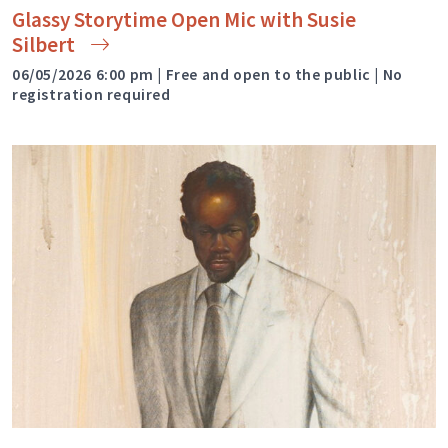
Glassy Storytime Open Mic with Susie
Silbert
06/05/2026 6:00 pm | Free and open to the public | No
registration required