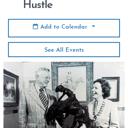
Hustle
Add to Calendar
See All Events