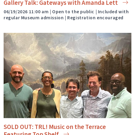
Gallery Talk: Gateways with Amanda
Lett
06/19/2026 11:00 am | Open to the public | Included with
regular Museum admission | Registration encouraged
SOLD OUT: TRL! Music on the Terrace
Featuring Top
Shelf