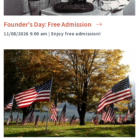
Founder's Day: Free
Admission
11/08/2026 9:00 am | Enjoy free admission!