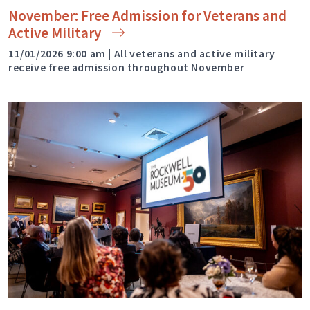
November: Free Admission for Veterans and
Active
Military
11/01/2026 9:00 am | All veterans and active military
receive free admission throughout November