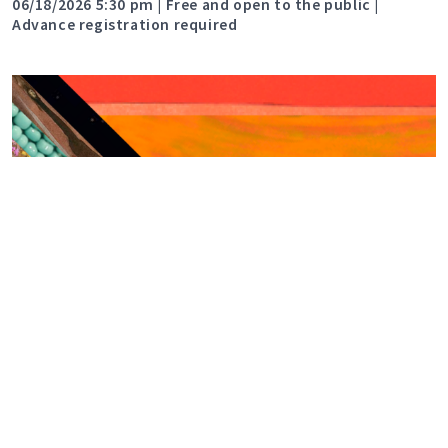
06/18/2026 5:30 pm | Free and open to the public |
Advance registration required
Celebrate Pride with The
Rockwell
06/01/2026 9:00 am | Celebrate Pride with The Rockwell
Museum during the month of June.