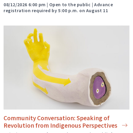
08/12/2026 6:00 pm | Open to the public | Advance
registration required by 5:00 p.m. on August 11
Community Conversation: Speaking of
Revolution from Indigenous
Perspectives