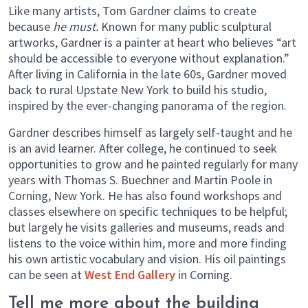
Like many artists, Tom Gardner claims to create
because
he must.
Known for many public sculptural
artworks, Gardner is a painter at heart who believes “art
should be accessible to everyone without explanation.”
After living in California in the late 60s, Gardner moved
back to rural Upstate New York to build his studio,
inspired by the ever-changing panorama of the region.
Gardner describes himself as largely self-taught and he
is an avid learner. After college, he continued to seek
opportunities to grow and he painted regularly for many
years with Thomas S. Buechner and Martin Poole in
Corning, New York. He has also found workshops and
classes elsewhere on specific techniques to be helpful;
but largely he visits galleries and museums, reads and
listens to the voice within him, more and more finding
his own artistic vocabulary and vision. His oil paintings
can be seen at
West End Gallery
in Corning.
Tell me more about the building