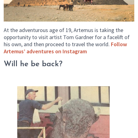
At the adventurous age of 19, Artemus is taking the
opportunity to visit artist Tom Gardner for a facelift of
his own, and then proceed to travel the world.
Follow
Artemus’ adventures on Instagram
Will he be back?