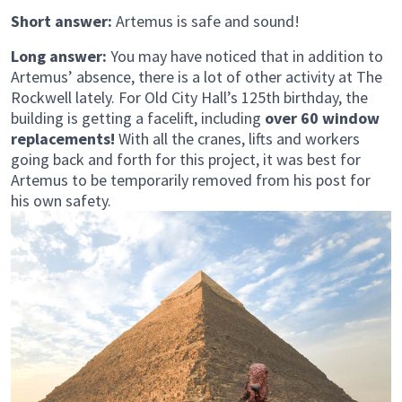
Short answer:
Artemus is safe and sound!
Long answer:
You may have noticed that in addition to
Artemus’ absence, there is a lot of other activity at The
Rockwell lately. For Old City Hall’s 125th birthday, the
building is getting a facelift, including
over 60 window
replacements!
With all the cranes, lifts and workers
going back and forth for this project, it was best for
Artemus to be temporarily removed from his post for
his own safety.