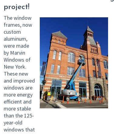
project!
The window
frames, now
custom
aluminum,
were made
by Marvin
Windows of
New York.
These new
and improved
windows are
more energy
efficient and
more stable
than the 125-
year-old
windows that