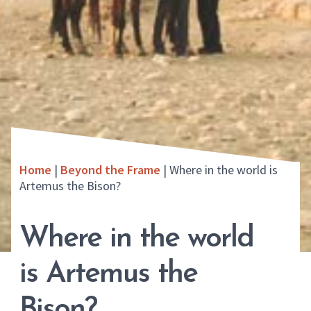
Home
|
Beyond the Frame
|
Where in the world is
Artemus the Bison?
Where in the world
is Artemus the
Bison?