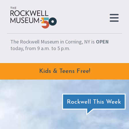
Skip to content
The Rockwell Museum in Corning, NY is
OPEN
today, from 9 a.m. to 5 p.m.
Kids & Teens Free!
Rockwell This Week