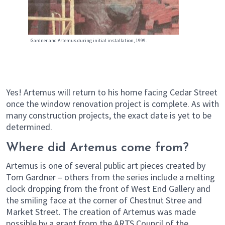
Gardner and Artemus during initial installation, 1999.
Yes! Artemus will return to his home facing Cedar Street
once the window renovation project is complete. As with
many construction projects, the exact date is yet to be
determined.
Where did Artemus come from?
Artemus is one of several public art pieces created by
Tom Gardner – others from the series include a melting
clock dropping from the front of West End Gallery and
the smiling face at the corner of Chestnut Stree and
Market Street. The creation of Artemus was made
possible by a grant from the ARTS Council of the