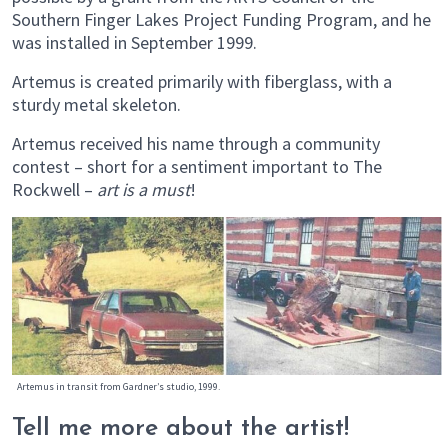
Southern Finger Lakes Project Funding Program, and he
was installed in September 1999.
Artemus is created primarily with fiberglass, with a
sturdy metal skeleton.
Artemus received his name through a community
contest – short for a sentiment important to The
Rockwell –
art is a must
!
Artemus in transit from Gardner’s studio, 1999.
Tell me more about the artist!