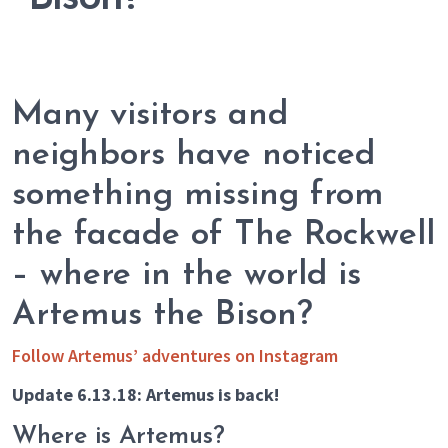
Many visitors and
neighbors have noticed
something missing from
the facade of The Rockwell
– where in the world is
Artemus the Bison?
Follow Artemus’ adventures on Instagram
Update 6.13.18: Artemus is back!
Where is Artemus?