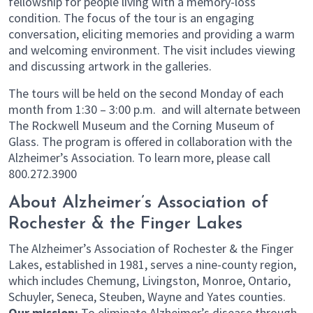
fellowship for people living with a memory-loss
condition. The focus of the tour is an engaging
conversation, eliciting memories and providing a warm
and welcoming environment. The visit includes viewing
and discussing artwork in the galleries.
The tours will be held on the second Monday of each
month from 1:30 – 3:00 p.m. and will alternate between
The Rockwell Museum and the Corning Museum of
Glass. The program is offered in collaboration with the
Alzheimer’s Association. To learn more, please call
800.272.3900
About Alzheimer’s Association of
Rochester & the Finger Lakes
The Alzheimer’s Association of Rochester & the Finger
Lakes, established in 1981, serves a nine-county region,
which includes Chemung, Livingston, Monroe, Ontario,
Schuyler, Seneca, Steuben, Wayne and Yates counties.
Our mission:
To eliminate Alzheimer’s disease through