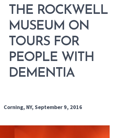
THE ROCKWELL
MUSEUM ON
TOURS FOR
PEOPLE WITH
DEMENTIA
Corning, NY, September 9, 2016