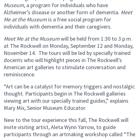
Museum
, a program for individuals who have
Alzheimer’s disease or another form of dementia.
Meet
Me at the Museum
is a free social program for
individuals with dementia and their caregivers.
Meet Me at the Museum
will be held from 1:30 to 3 p.m.
at The Rockwell on Monday, September 12 and Monday,
November 14. The tours will be led by specially trained
docents who will highlight pieces in The Rockwell’s
American art galleries to stimulate conversation and
reminiscence.
“Art can be a catalyst for memory triggers and nostalgic
thought. Participants begin in The Rockwell galleries
viewing art with our specially trained guides,” explains
Mary Mix, Senior Museum Educator.
New to the tour experience this fall, The Rockwell will
invite visiting artist, Aleta Wynn Yarrow, to guide
participants through an artmaking workshop called “The