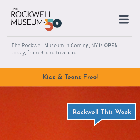
Skip to content
The Rockwell Museum in Corning, NY is
OPEN
today, from 9 a.m. to 5 p.m.
Kids & Teens Free!
Rockwell This Week