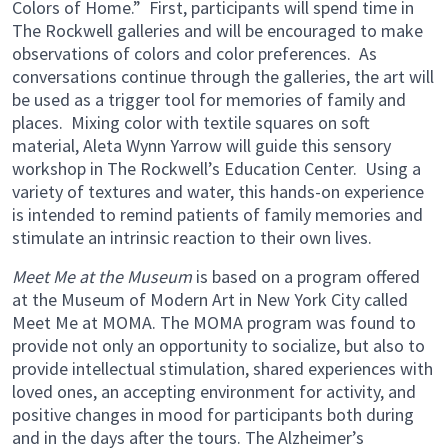
Colors of Home.” First, participants will spend time in
The Rockwell galleries and will be encouraged to make
observations of colors and color preferences. As
conversations continue through the galleries, the art will
be used as a trigger tool for memories of family and
places. Mixing color with textile squares on soft
material, Aleta Wynn Yarrow will guide this sensory
workshop in The Rockwell’s Education Center. Using a
variety of textures and water, this hands-on experience
is intended to remind patients of family memories and
stimulate an intrinsic reaction to their own lives.
Meet Me at the Museum
is based on a program offered
at the Museum of Modern Art in New York City called
Meet Me at MOMA. The MOMA program was found to
provide not only an opportunity to socialize, but also to
provide intellectual stimulation, shared experiences with
loved ones, an accepting environment for activity, and
positive changes in mood for participants both during
and in the days after the tours. The Alzheimer’s