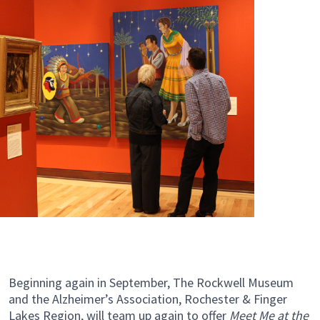
Beginning again in September, The Rockwell Museum
and the Alzheimer’s Association, Rochester & Finger
Lakes Region, will team up again to offer
Meet Me at the