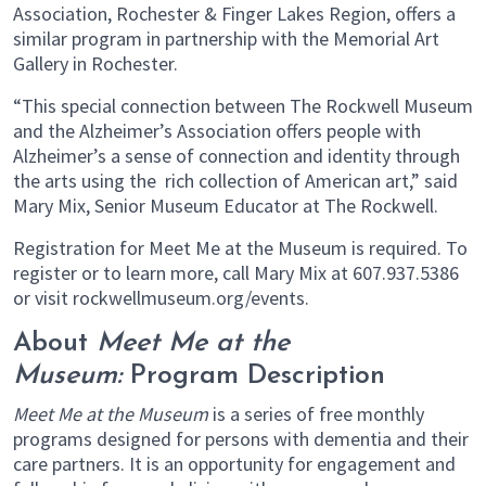
Association, Rochester & Finger Lakes Region, offers a
similar program in partnership with the Memorial Art
Gallery in Rochester.
“This special connection between The Rockwell Museum
and the Alzheimer’s Association offers people with
Alzheimer’s a sense of connection and identity through
the arts using the rich collection of American art,” said
Mary Mix, Senior Museum Educator at The Rockwell.
Registration for Meet Me at the Museum is required. To
register or to learn more, call Mary Mix at 607.937.5386
or visit rockwellmuseum.org/events.
About
Meet Me at the
Museum:
Program Description
Meet Me at the Museum
is a series of free monthly
programs designed for persons with dementia and their
care partners. It is an opportunity for engagement and