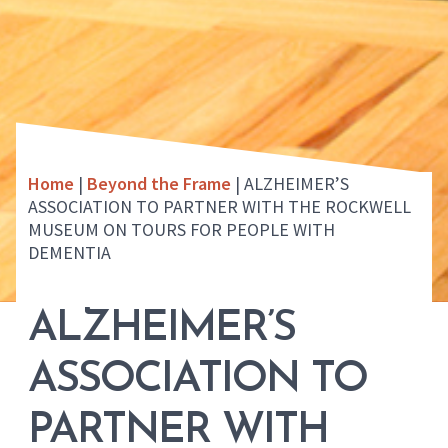
Home
|
Beyond the Frame
|
ALZHEIMER’S
ASSOCIATION TO PARTNER WITH THE ROCKWELL
MUSEUM ON TOURS FOR PEOPLE WITH
DEMENTIA
ALZHEIMER’S
ASSOCIATION TO
PARTNER WITH