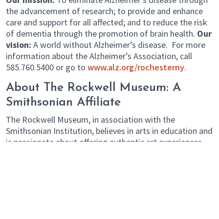
the advancement of research; to provide and enhance
care and support for all affected; and to reduce the risk
of dementia through the promotion of brain health.
Our
vision:
A world without Alzheimer’s disease. For more
information about the Alzheimer’s Association, call
585.760.5400 or go to
www.alz.org/rochesterny
.
About The Rockwell Museum: A
Smithsonian Affiliate
The Rockwell Museum, in association with the
Smithsonian Institution, believes in arts in education and
is passionate about offering authentic art experiences.
th
Celebrating its 40
anniversary in 2016, The Rockwell is
an evolving community center which showcases the best
of America through compelling exhibitions and
imaginative programs. The diverse collection includes a
mix of contemporary American art with traditional
bronze sculptures, landscape paintings and other works