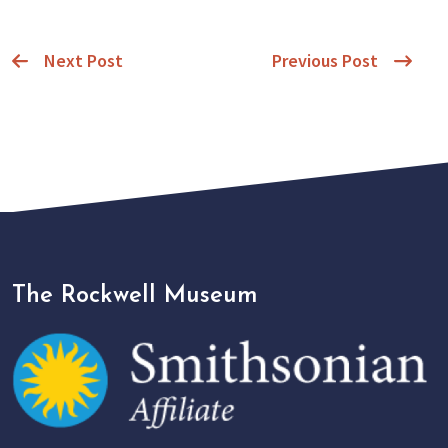
Next Post
Previous Post
The Rockwell Museum