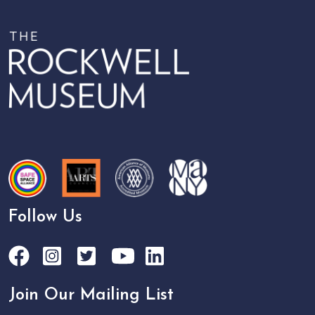
Follow Us
Join Our Mailing List