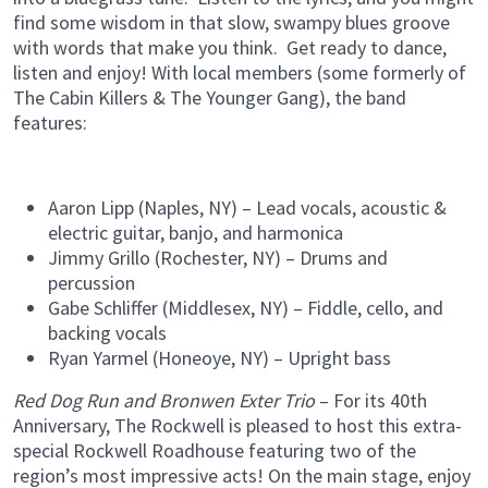
find some wisdom in that slow, swampy blues groove
with words that make you think. Get ready to dance,
listen and enjoy! With local members (some formerly of
The Cabin Killers & The Younger Gang), the band
features:
Aaron Lipp (Naples, NY) – Lead vocals, acoustic &
electric guitar, banjo, and harmonica
Jimmy Grillo (Rochester, NY) – Drums and
percussion
Gabe Schliffer (Middlesex, NY) – Fiddle, cello, and
backing vocals
Ryan Yarmel (Honeoye, NY) – Upright bass
Red Dog Run and Bronwen Exter Trio
– For its 40th
Anniversary, The Rockwell is pleased to host this extra-
special Rockwell Roadhouse featuring two of the
region’s most impressive acts! On the main stage, enjoy