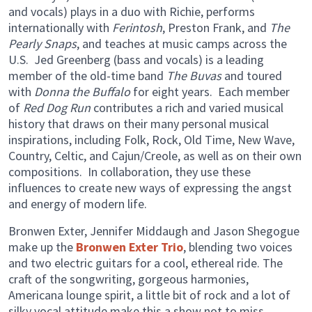
and vocals) plays in a duo with Richie, performs
internationally with
Ferintosh
, Preston Frank, and
The
Pearly Snaps
, and teaches at music camps across the
U.S. Jed Greenberg (bass and vocals) is a leading
member of the old-time band
The Buvas
and toured
with
Donna the Buffalo
for eight years. Each member
of
Red Dog Run
contributes a rich and varied musical
history that draws on their many personal musical
inspirations, including Folk, Rock, Old Time, New Wave,
Country, Celtic, and Cajun/Creole, as well as on their own
compositions. In collaboration, they use these
influences to create new ways of expressing the angst
and energy of modern life.
Bronwen Exter, Jennifer Middaugh and Jason Shegogue
make up the
Bronwen Exter Trio
, blending two voices
and two electric guitars for a cool, ethereal ride. The
craft of the songwriting, gorgeous harmonies,
Americana lounge spirit, a little bit of rock and a lot of
silky vocal attitude make this a show not to miss.