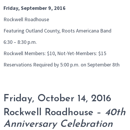
Friday, September 9, 2016
Rockwell Roadhouse
Featuring Outland County, Roots Americana Band
6:30 – 8:30 p.m.
Rockwell Members: $10, Not-Yet-Members: $15
Reservations Required by 5:00 p.m. on September 8th
Friday, October 14, 2016
Rockwell Roadhouse –
40th
Anniversary Celebration