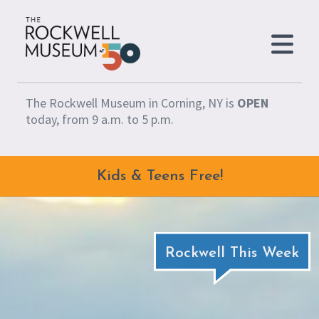
Skip to content
The Rockwell Museum in Corning, NY is
OPEN
today, from 9 a.m. to 5 p.m.
Kids & Teens Free!
Rockwell This Week