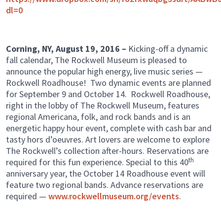
dl=0
Corning, NY,
August 19, 2016 –
Kicking-off a dynamic
fall calendar, The Rockwell Museum is pleased to
announce the popular high energy, live music series —
Rockwell Roadhouse! Two dynamic events are planned
for September 9 and October 14. Rockwell Roadhouse,
right in the lobby of The Rockwell Museum, features
regional Americana, folk, and rock bands and is an
energetic happy hour event, complete with cash bar and
tasty hors d’oeuvres. Art lovers are welcome to explore
The Rockwell’s collection after-hours. Reservations are
th
required for this fun experience. Special to this 40
anniversary year, the October 14 Roadhouse event will
feature two regional bands. Advance reservations are
required —
www.rockwellmuseum.org/events
.