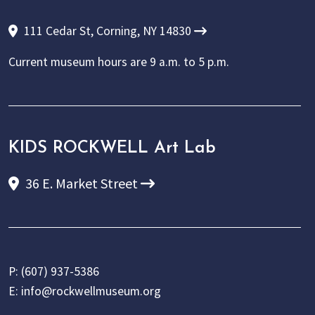
111 Cedar St, Corning, NY 14830
Current museum hours are
9 a.m. to 5 p.m.
KIDS ROCKWELL Art Lab
36 E. Market Street
P:
(607) 937-5386
E:
info@rockwellmuseum.org