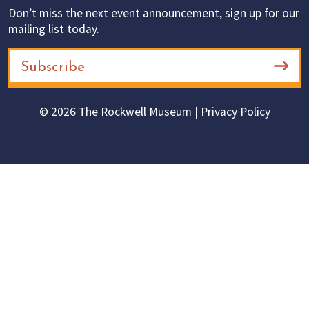
Don’t miss the next event announcement, sign up for our
mailing list today.
Subscribe
© 2026 The Rockwell Museum |
Privacy Policy