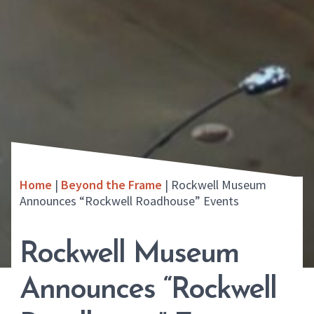
Home
|
Beyond the Frame
|
Rockwell Museum
Announces “Rockwell Roadhouse” Events
Rockwell Museum
Announces “Rockwell