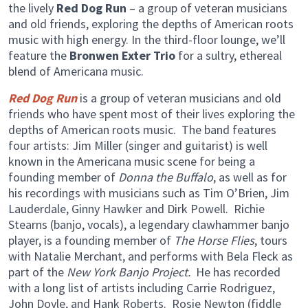
the lively
Red Dog Run
– a group of veteran musicians
and old friends, exploring the depths of American roots
music with high energy. In the third-floor lounge, we’ll
feature the
Bronwen Exter Trio
for a sultry, ethereal
blend of Americana music.
Red Dog Run
is a group of veteran musicians and old
friends who have spent most of their lives exploring the
depths of American roots music. The band features
four artists: Jim Miller (singer and guitarist) is well
known in the Americana music scene for being a
founding member of
Donna the Buffalo
, as well as for
his recordings with musicians such as Tim O’Brien, Jim
Lauderdale, Ginny Hawker and Dirk Powell. Richie
Stearns (banjo, vocals), a legendary clawhammer banjo
player, is a founding member of
The Horse Flies
, tours
with Natalie Merchant, and performs with Bela Fleck as
part of the
New York Banjo Project.
He has recorded
with a long list of artists including Carrie Rodriguez,
John Doyle, and Hank Roberts. Rosie Newton (fiddle