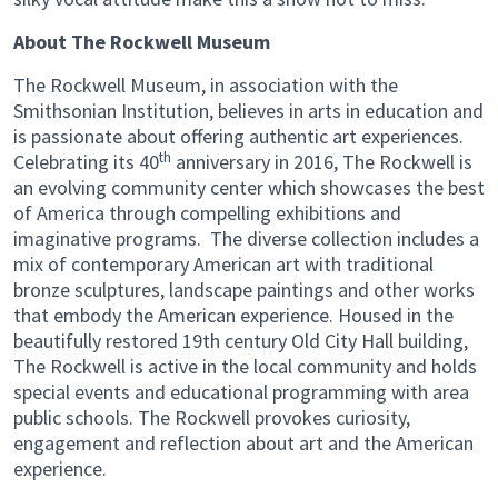
About The Rockwell Museum
The Rockwell Museum, in association with the
Smithsonian Institution, believes in arts in education and
is passionate about offering authentic art experiences.
th
Celebrating its 40
anniversary in 2016, The Rockwell is
an evolving community center which showcases the best
of America through compelling exhibitions and
imaginative programs. The diverse collection includes a
mix of contemporary American art with traditional
bronze sculptures, landscape paintings and other works
that embody the American experience. Housed in the
beautifully restored 19th century Old City Hall building,
The Rockwell is active in the local community and holds
special events and educational programming with area
public schools. The Rockwell provokes curiosity,
engagement and reflection about art and the American
experience.