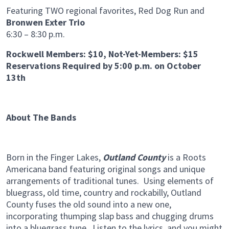
Featuring TWO regional favorites, Red Dog Run and
Bronwen Exter Trio
6:30 – 8:30 p.m.
Rockwell Members: $10, Not-Yet-Members: $15
Reservations Required by 5:00 p.m. on October
13th
About The Bands
Born in the Finger Lakes,
Outland County
is a Roots
Americana band featuring original songs and unique
arrangements of traditional tunes. Using elements of
bluegrass, old time, country and rockabilly, Outland
County fuses the old sound into a new one,
incorporating thumping slap bass and chugging drums
into a bluegrass tune. Listen to the lyrics, and you might