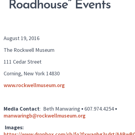
Roadhouse” Events
August 19, 2016
The Rockwell Museum
111 Cedar Street
Corning, New York 14830
www.rockwellmuseum.org
Media Contact
: Beth Manwaring ▪ 607.974.4254 ▪
manwaringb@rockwellmuseum.org
Images:
https://www.dropbox.com/sh/fo2fxwaqbg3sdrt/AABwB0