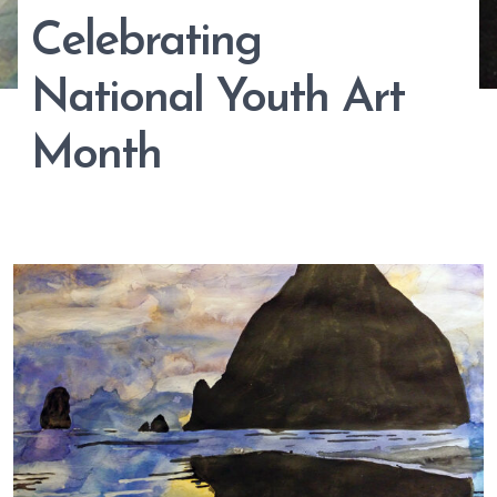
Celebrating
National Youth Art
Month