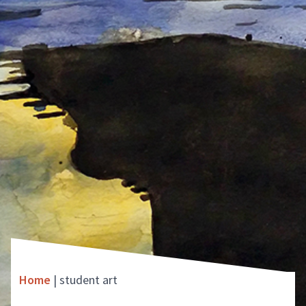
Home
|
student art