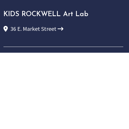
KIDS ROCKWELL Art Lab
36 E. Market Street
P:
(607) 937-5386
E:
info@rockwellmuseum.org