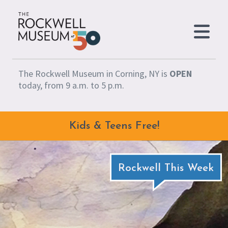
Skip to content
The Rockwell Museum in Corning, NY is
OPEN
today, from 9 a.m. to 5 p.m.
Kids & Teens Free!
Rockwell This Week