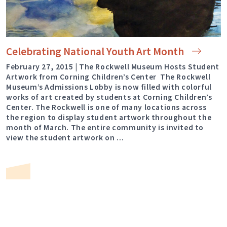
Celebrating National Youth Art
Month
February 27, 2015 | The Rockwell Museum Hosts Student
Artwork from Corning Children’s Center The Rockwell
Museum’s Admissions Lobby is now filled with colorful
works of art created by students at Corning Children’s
Center. The Rockwell is one of many locations across
the region to display student artwork throughout the
month of March. The entire community is invited to
view the student artwork on …