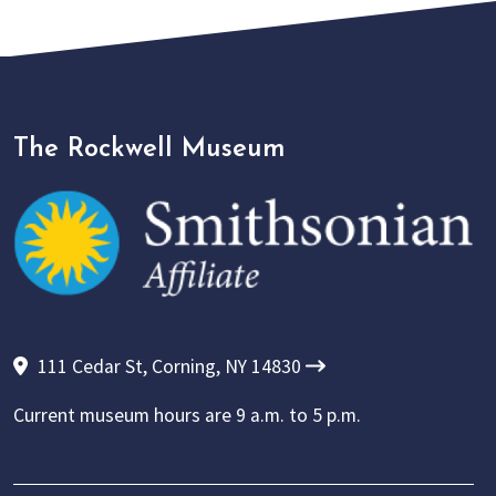
The Rockwell Museum
111 Cedar St, Corning, NY 14830
Current museum hours are
9 a.m. to 5 p.m.