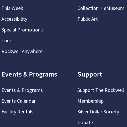
This Week
Collection + eMuseum
Accessibility
Public Art
Special Promotions
Tours
Rockwell Anywhere
Events & Programs
Support
Events & Programs
Support The Rockwell
Events Calendar
Membership
Facility Rentals
Silver Dollar Society
Donate