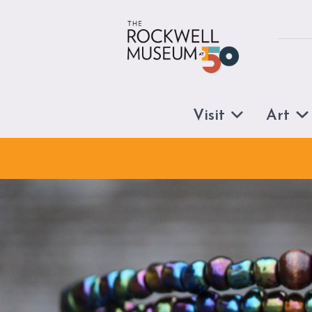
Skip to content
Visit
Art