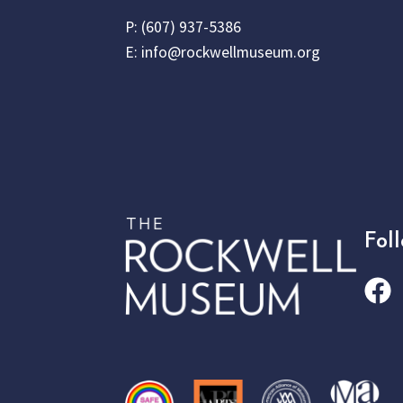
P:
(607) 937-5386
E:
info@rockwellmuseum.org
Fol