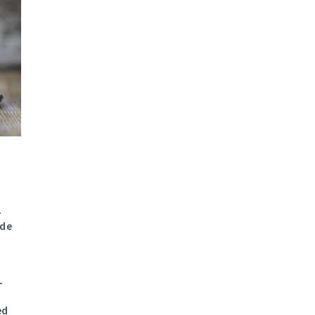
6
-
ade
-
ed