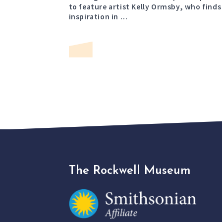
to feature artist Kelly Ormsby, who finds
inspiration in …
The Rockwell Museum