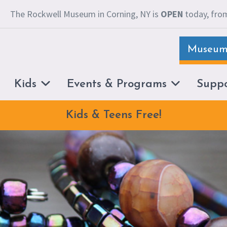
The Rockwell Museum in Corning, NY is
OPEN
today, from
Museum 
Kids
Events & Programs
Supp
Kids & Teens Free!