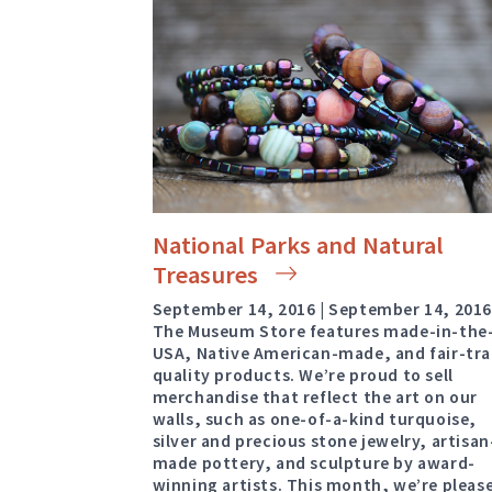
National Parks and Natural
Treasures
September 14, 2016 | September 14, 201
The Museum Store features made-in-the
USA, Native American-made, and fair-tr
quality products. We’re proud to sell
merchandise that reflect the art on our
walls, such as one-of-a-kind turquoise,
silver and precious stone jewelry, artisan
made pottery, and sculpture by award-
winning artists. This month, we’re pleas