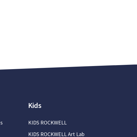
Kids
ns
KIDS ROCKWELL
KIDS ROCKWELL Art Lab