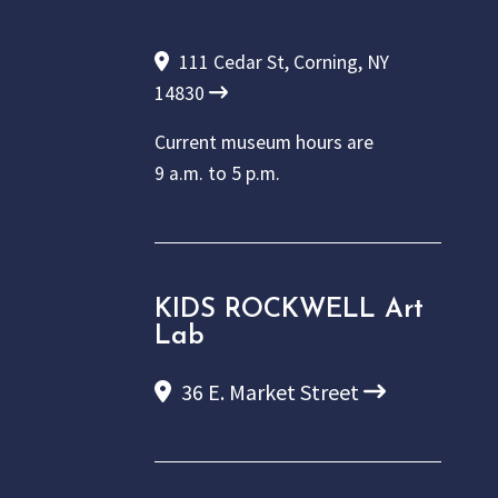
111 Cedar St, Corning, NY
14830
Current museum hours are
9 a.m. to 5 p.m.
KIDS ROCKWELL Art
Lab
36 E. Market Street