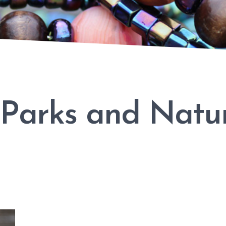
 Parks and Natu