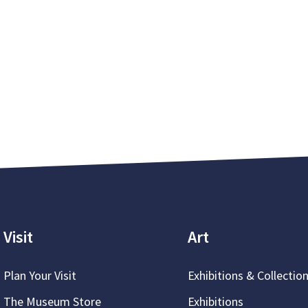
Visit
Art
Plan Your Visit
Exhibitions & Collectio
The Museum Store
Exhibitions