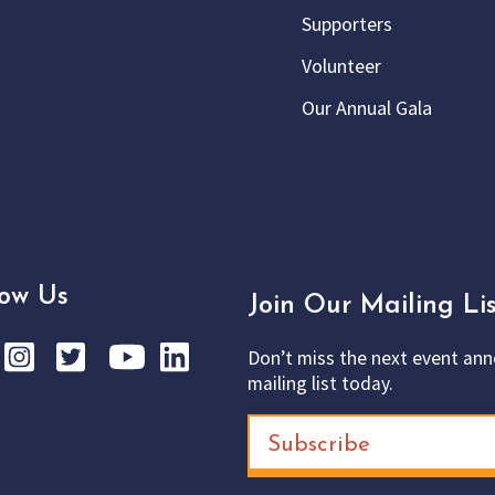
Supporters
Volunteer
Our Annual Gala
low Us
Join Our Mailing Lis
Don’t miss the next event ann
mailing list today.
Subscribe