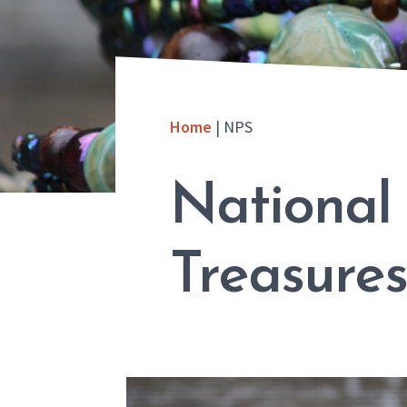
Home
|
NPS
National
Treasures