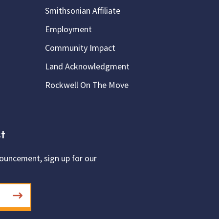
Smithsonian Affiliate
Employment
Community Impact
Land Acknowledgment
Rockwell On The Move
t
ouncement, sign up for our