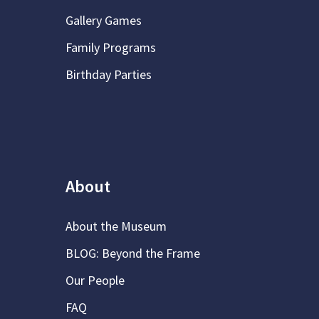
Gallery Games
Family Programs
Birthday Parties
About
About the Museum
BLOG: Beyond the Frame
Our People
FAQ