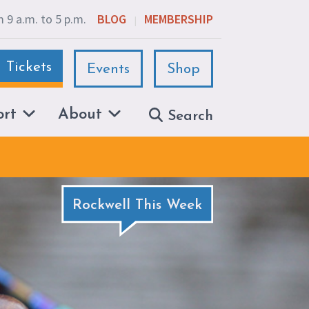
 9 a.m. to 5 p.m.
BLOG
MEMBERSHIP
|
Tickets
Events
Shop
ort
About
Search
Rockwell This Week