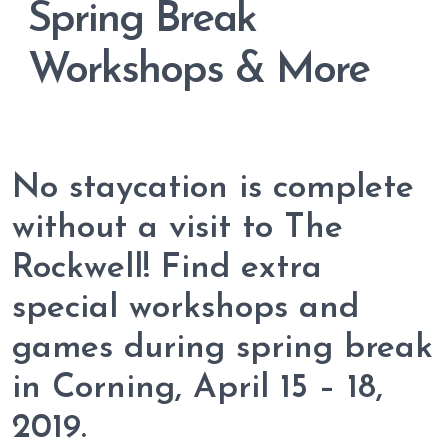
Spring Break
Workshops & More
No staycation is complete
without a visit to The
Rockwell! Find extra
special workshops and
games during spring break
in Corning, April 15 – 18,
2019.