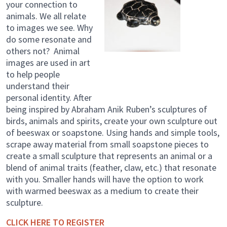
your connection to
animals. We all relate
to images we see. Why
do some resonate and
others not? Animal
images are used in art
to help people
understand their
personal identity. After
being inspired by Abraham Anik Ruben’s sculptures of
birds, animals and spirits, create your own sculpture out
of beeswax or soapstone. Using hands and simple tools,
scrape away material from small soapstone pieces to
create a small sculpture that represents an animal or a
blend of animal traits (feather, claw, etc.) that resonate
with you. Smaller hands will have the option to work
with warmed beeswax as a medium to create their
sculpture.
CLICK HERE TO REGISTER