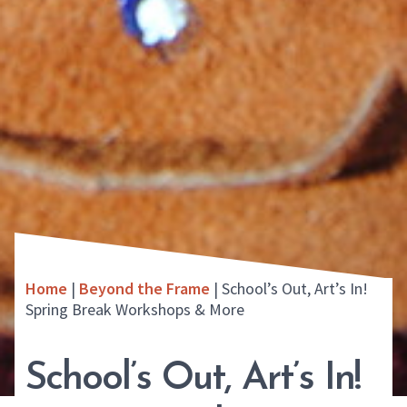
Home
|
Beyond the Frame
|
School’s Out, Art’s In!
Spring Break Workshops & More
School’s Out, Art’s In!