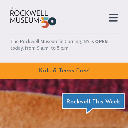
Skip to content
The Rockwell Museum in Corning, NY is
OPEN
today, from 9 a.m. to 5 p.m.
Kids & Teens Free!
Rockwell This Week