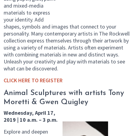
and mixed-media
materials to express
your identity. Add
shapes, symbols and images that connect to your
personality. Many contemporary artists in The Rockwell
collection express themselves through their artwork by
using a variety of materials. Artists often experiment
with combining materials in new and distinct ways.
Unleash your creativity and play with materials to see
what can be discovered.
CLICK HERE TO REGISTER
Animal Sculptures with artists Tony
Moretti & Gwen Quigley
Wednesday, April 17,
2019 | 10 a.m. – 3 p.m.
Explore and deepen