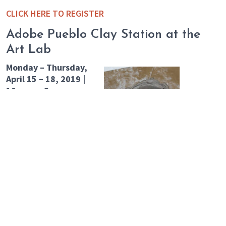
CLICK HERE TO REGISTER
Adobe Pueblo Clay Station at the
Art Lab
Monday – Thursday,
April 15 – 18, 2019 |
10 a.m. – 3 p.m.
Have you ever
wondered what it
would be like to step
into the one of the
paintings at The
Rockwell? Co-create an
imaginary Adobe village
at the Art Lab that will be constructed throughout the
week. Get small, get miniature, and find your place in
the high desert landscape. Using mostly natural