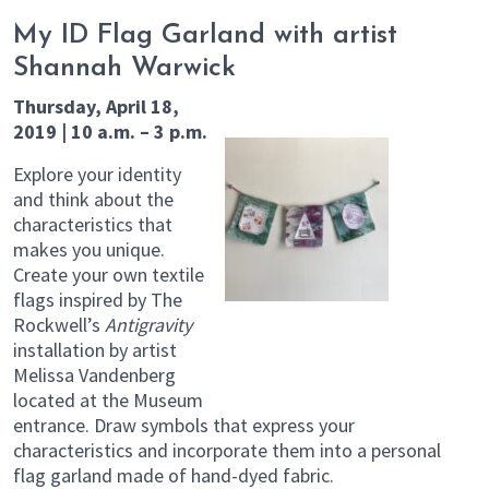
My ID Flag Garland with artist
Shannah Warwick
Thursday, April 18,
2019 | 10 a.m. – 3 p.m.
Explore your identity
and think about the
characteristics that
makes you unique.
Create your own textile
flags inspired by The
Rockwell’s
Antigravity
installation by artist
Melissa Vandenberg
located at the Museum
entrance. Draw symbols that express your
characteristics and incorporate them into a personal
flag garland made of hand-dyed fabric.