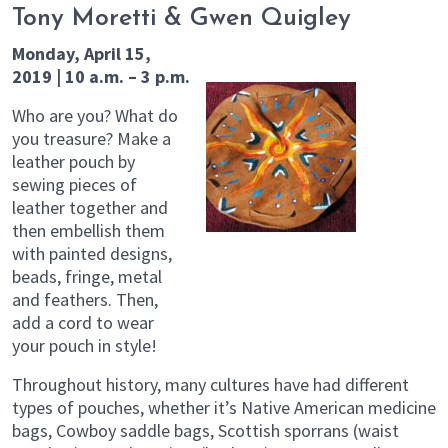
Tony Moretti & Gwen Quigley
Monday, April 15,
2019 | 10 a.m. – 3 p.m.
Who are you? What do
you treasure? Make a
leather pouch by
sewing pieces of
leather together and
then embellish them
with painted designs,
beads, fringe, metal
and feathers. Then,
add a cord to wear
your pouch in style!
Throughout history, many cultures have had different
types of pouches, whether it’s Native American medicine
bags, Cowboy saddle bags, Scottish sporrans (waist