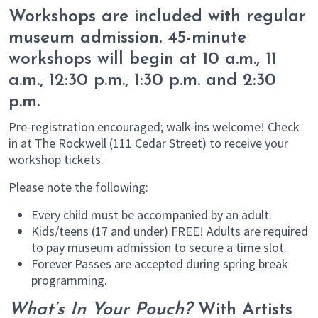
Workshops are included with regular
museum admission. 45-minute
workshops will begin at 10 a.m., 11
a.m., 12:30 p.m., 1:30 p.m. and 2:30
p.m.
Pre-registration encouraged; walk-ins welcome! Check
in at The Rockwell (111 Cedar Street) to receive your
workshop tickets.
Please note the following:
Every child must be accompanied by an adult.
Kids/teens (17 and under) FREE! Adults are required
to pay museum admission to secure a time slot.
Forever Passes are accepted during spring break
programming.
What’s In Your Pouch?
With Artists