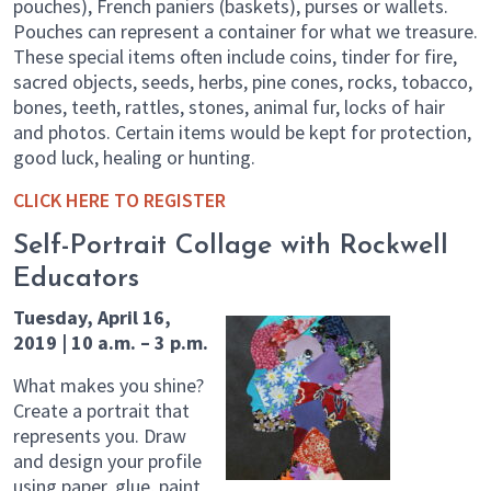
pouches), French paniers (baskets), purses or wallets.
Pouches can represent a container for what we treasure.
These special items often include coins, tinder for fire,
sacred objects, seeds, herbs, pine cones, rocks, tobacco,
bones, teeth, rattles, stones, animal fur, locks of hair
and photos. Certain items would be kept for protection,
good luck, healing or hunting.
CLICK HERE TO REGISTER
Self-Portrait Collage with Rockwell
Educators
Tuesday, April 16,
2019 | 10 a.m. – 3 p.m.
What makes you shine?
Create a portrait that
represents you. Draw
and design your profile
using paper, glue, paint