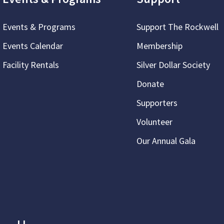
Events & Programs
Support The Rockwell
Events Calendar
Membership
Facility Rentals
Silver Dollar Society
Donate
Supporters
Volunteer
Our Annual Gala