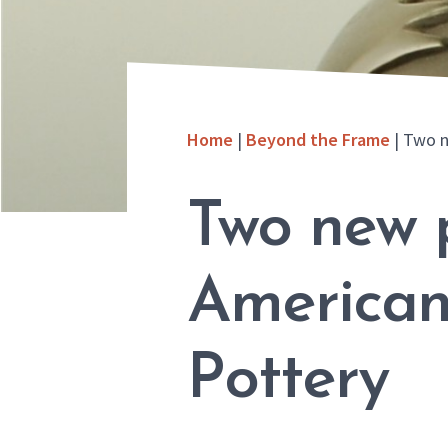
Home
|
Beyond the Frame
|
Two n
Two new 
American
Pottery