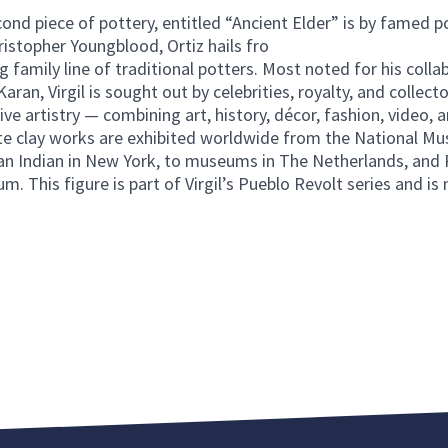
ond piece of pottery, entitled “Ancient Elder” is by famed pot
ristopher Youngblood, Ortiz hails fro
g family line of traditional potters. Most noted for his colla
ran, Virgil is sought out by celebrities, royalty, and collecto
ive artistry — combining art, history, décor, fashion, video, a
te clay works are exhibited worldwide from the National M
n Indian in New York, to museums in The Netherlands, and P
 This figure is part of Virgil’s Pueblo Revolt series and is