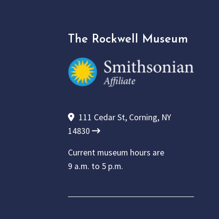
The Rockwell Museum
111 Cedar St, Corning, NY
14830
Current museum hours are
9 a.m. to 5 p.m.