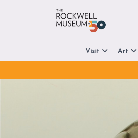
Skip to content
Visit
Art