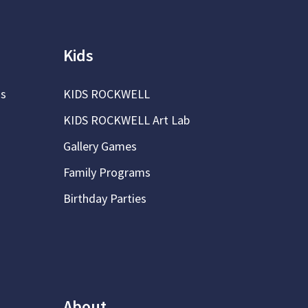
Kids
ns
KIDS ROCKWELL
KIDS ROCKWELL Art Lab
Gallery Games
Family Programs
Birthday Parties
About