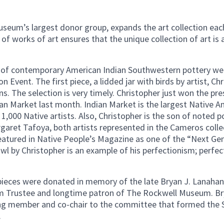
Museum’s largest donor group, expands the art collection eac
f works of art ensures that the unique collection of art is a
 of contemporary American Indian Southwestern pottery wer
n Event. The first piece, a lidded jar with birds by artist, Ch
. The selection is very timely. Christopher just won the pre
an Market last month. Indian Market is the largest Native A
1,000 Native artists. Also, Christopher is the son of noted 
aret Tafoya, both artists represented in the Cameros coll
featured in Native People’s Magazine as one of the “Next Ge
l by Christopher is an example of his perfectionism; perfec
ieces were donated in memory of the late Bryan J. Lanahan
 Trustee and longtime patron of The Rockwell Museum. Br
g member and co-chair to the committee that formed the Si
.