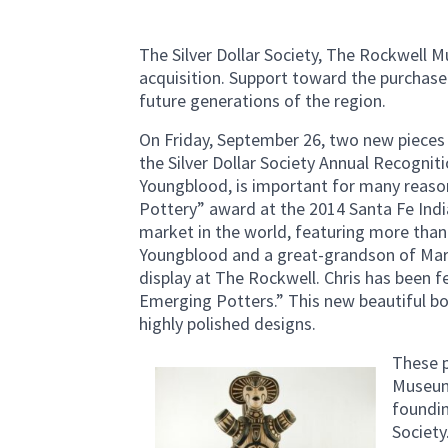
The Silver Dollar Society, The Rockwell 
acquisition. Support toward the purchase o
future generations of the region.
On Friday, September 26, two new pieces
the Silver Dollar Society Annual Recognitio
Youngblood, is important for many reasons
Pottery” award at the 2014 Santa Fe Indi
market in the world, featuring more than 
Youngblood and a great-grandson of Marg
display at The Rockwell. Chris has been 
Emerging Potters.” This new beautiful bow
highly polished designs.
These p
Museum
foundin
Society