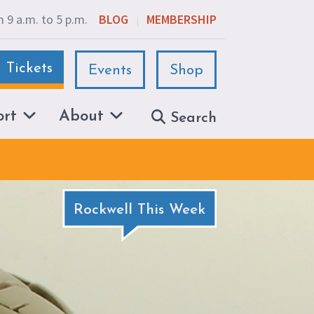
 9 a.m. to 5 p.m.
BLOG
MEMBERSHIP
|
Tickets
Events
Shop
ort
About
Search
Rockwell This Week