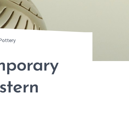
Pottery
mporary
stern