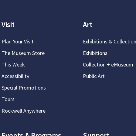
Visit
Art
Plan Your Visit
Exhibitions & Collectio
The Museum Store
Exhibitions
This Week
Collection + eMuseum
Accessibility
Public Art
Special Promotions
Tours
Rockwell Anywhere
Events & Programs
Support