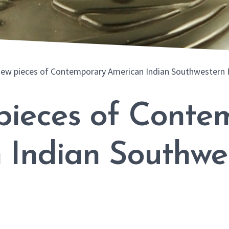
ew pieces of Contemporary American Indian Southwestern 
pieces of Conte
 Indian Southwe