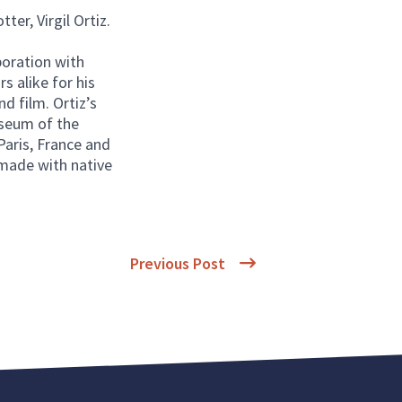
ter, Virgil Ortiz.
boration with
rs alike for his
nd film. Ortiz’s
useum of the
aris, France and
 made with native
Previous Post