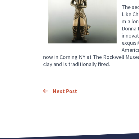
The sec
Like Ch
m a lon
Donna Ka
innovat
exquisi
America
now in Corning NY at The Rockwell Museum.
clay and is traditionally fired.
Next Post