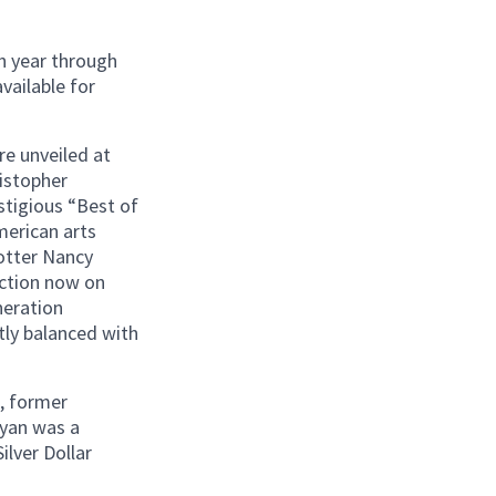
h year through
vailable for
e unveiled at
ristopher
stigious “Best of
merican arts
potter Nancy
ection now on
neration
tly balanced with
, former
yan was a
lver Dollar