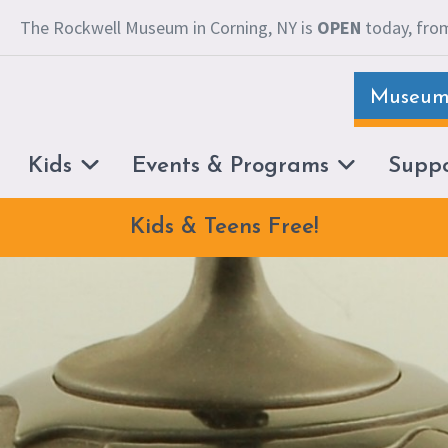
The Rockwell Museum in Corning, NY is
OPEN
today, from
Museum 
Kids
Events & Programs
Supp
Kids & Teens Free!