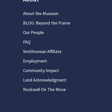
About the Museum
BLOG: Beyond the Frame
Our People
FAQ
Smithsonian Affiliate
Employment
Community Impact
Land Acknowledgment
Rockwell On The Move