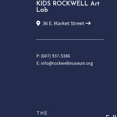
KIDS ROCKWELL Art
Lab
36 E. Market Street
P:
(607) 937-5386
E:
info@rockwellmuseum.org