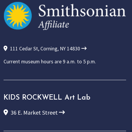
111 Cedar St, Corning, NY 14830
Current museum hours are
9 a.m. to 5 p.m.
KIDS ROCKWELL Art Lab
36 E. Market Street