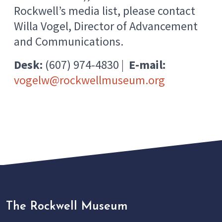
Rockwell’s media list, please contact
Willa Vogel, Director of Advancement
and Communications.
Desk:
(607) 974-4830 |
E-mail:
vogelw@rockwellmuseum.org
The Rockwell Museum