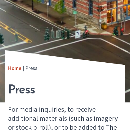
Home
|
Press
Press
For media inquiries, to receive
additional materials (such as imagery
or stock b-roll), or to be added to The