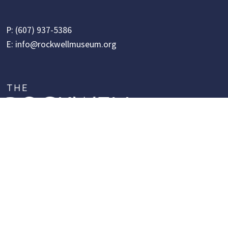
P:
(607) 937-5386
E:
info@rockwellmuseum.org
Follow Us