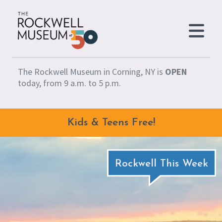
Skip to content
The Rockwell Museum in Corning, NY is
OPEN
today, from 9 a.m. to 5 p.m.
Kids & Teens Free!
Rockwell This Week