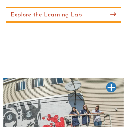
Explore the Learning Lab