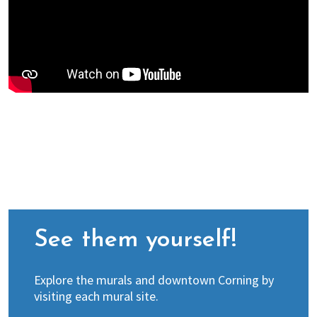
See them yourself!
Explore the murals and downtown Corning by
visiting each mural site.