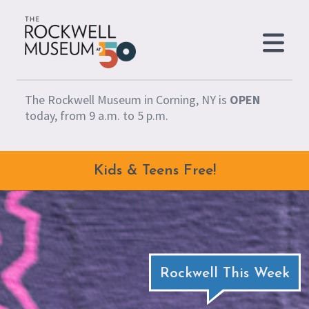
Skip to content
The Rockwell Museum in Corning, NY is
OPEN
today, from 9 a.m. to 5 p.m.
Kids & Teens Free!
Rockwell This Week