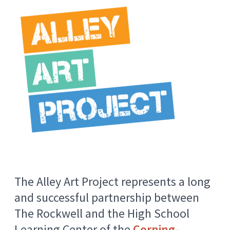
The Alley Art Project represents a long
and successful partnership between
The Rockwell and the High School
Learning Center of the
Corning-