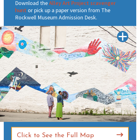
Download the
Alley Art Project scavenger
hunt
or pick up a paper version from The
Rockwell Museum Admission Desk.
Click to See the Full Map