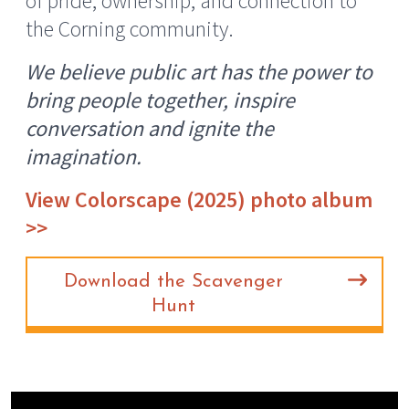
of pride, ownership, and connection to
the Corning community.
We believe public art has the power to
bring people together, inspire
conversation and ignite the
imagination.
View Colorscape (2025) photo album
>>
Download the Scavenger
Hunt