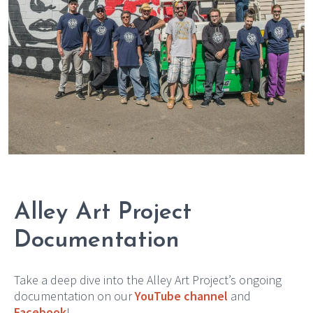
Alley Art Project
Documentation
Take a deep dive into the Alley Art Project’s ongoing
documentation on our
YouTube channel
and
Facebook
!