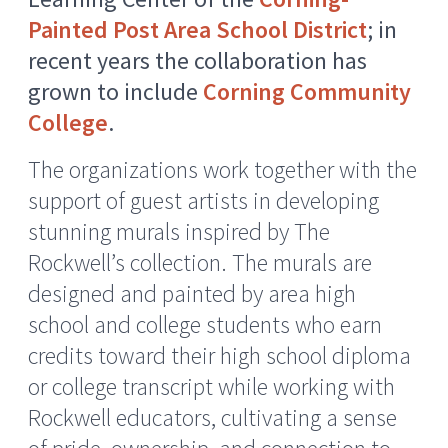
Painted Post Area School District
; in
recent years the collaboration has
grown to include
Corning Community
College
.
The organizations work together with the
support of guest artists in developing
stunning murals inspired by The
Rockwell’s collection. The murals are
designed and painted by area high
school and college students who earn
credits toward their high school diploma
or college transcript while working with
Rockwell educators, cultivating a sense