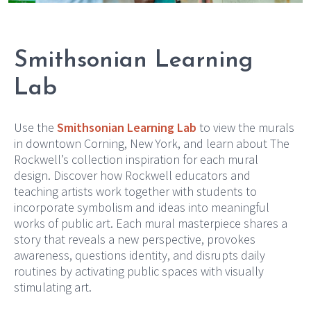
Smithsonian Learning
Lab
Use the
Smithsonian Learning Lab
to view the murals
in downtown Corning, New York, and learn about The
Rockwell’s collection inspiration for each mural
design. Discover how Rockwell educators and
teaching artists work together with students to
incorporate symbolism and ideas into meaningful
works of public art. Each mural masterpiece shares a
story that reveals a new perspective, provokes
awareness, questions identity, and disrupts daily
routines by activating public spaces with visually
stimulating art.