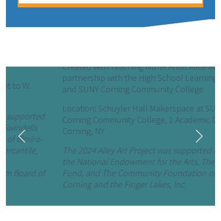
Cosmic Connections (2024)
Created with Teaching Mural Artist Alice Mizrachi in
partnership with the High School Learning Center
and SUNY Corning Community College
Location: Schuyler Hall Makerspace at SUNY
Corning Community College, 1 Academic Dr.,
Corning, NY
Previous
Next
The 2024 Alley Art Project was supported in part by
the National Endowment for the Arts, The Triangle
Fund, and The Community Foundation of Elmira-
Corning and the Finger Lakes, Inc.