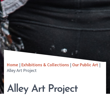
Home
|
Exhibitions & Collections
|
Our Public Art
|
Alley Art Project
Alley Art Project