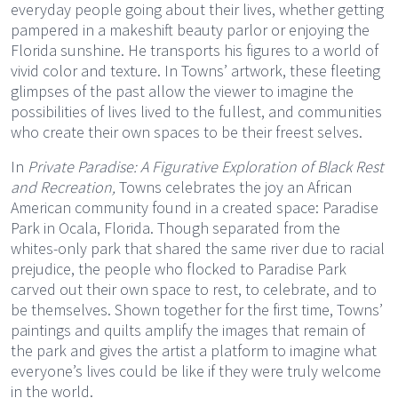
everyday people going about their lives, whether getting
pampered in a makeshift beauty parlor or enjoying the
Florida sunshine. He transports his figures to a world of
vivid color and texture. In Towns’ artwork, these fleeting
glimpses of the past allow the viewer to imagine the
possibilities of lives lived to the fullest, and communities
who create their own spaces to be their freest selves.
In
Private Paradise: A Figurative Exploration of Black Rest
and Recreation,
Towns celebrates the joy an African
American community found in a created space: Paradise
Park in Ocala, Florida. Though separated from the
whites-only park that shared the same river due to racial
prejudice, the people who flocked to Paradise Park
carved out their own space to rest, to celebrate, and to
be themselves. Shown together for the first time, Towns’
paintings and quilts amplify the images that remain of
the park and gives the artist a platform to imagine what
everyone’s lives could be like if they were truly welcome
in the world.