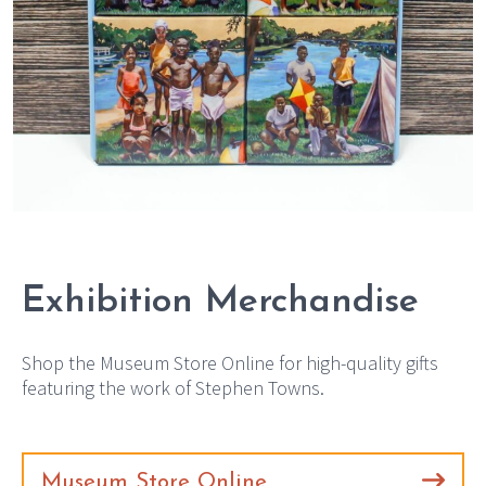
Exhibition Merchandise
Shop the Museum Store Online for high-quality gifts
featuring the work of Stephen Towns.
Museum Store Online