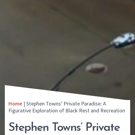
Home
|
Stephen Towns’ Private Paradise: A
Figurative Exploration of Black Rest and Recreation
Stephen Towns’ Private