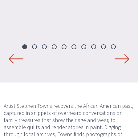
Artist Stephen Towns recovers the African American past,
captured in snippets of overheard conversations or
family treasures that show their age and wear, to
assemble quilts and render stories in paint. Digging
through local archives, Towns finds photographs of