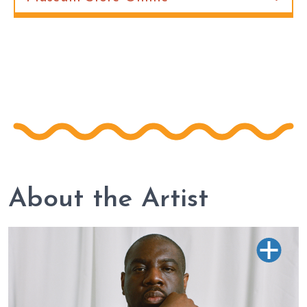
About the Artist