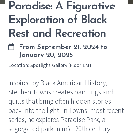
Paradise: A Figurative
Exploration of Black
Rest and Recreation
From September 21, 2024 to
January 20, 2025
Location: Spotlight Gallery (Floor 1M)
Inspired by Black American History,
Stephen Towns creates paintings and
quilts that bring often hidden stories
back into the light. In Towns’ most recent
series, he explores Paradise Park, a
segregated park in mid-20th century