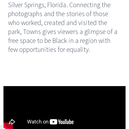
Silver Springs, Florida. Connecting the
photographs and the stories of those
who worked, created and visited the
park, Towns gives viewers a glimpse of a
free space to be Black in a region with
few opportunities for equality.