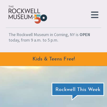
Skip to content
The Rockwell Museum in Corning, NY is
OPEN
today, from 9 a.m. to 5 p.m.
Kids & Teens Free!
Rockwell This Week