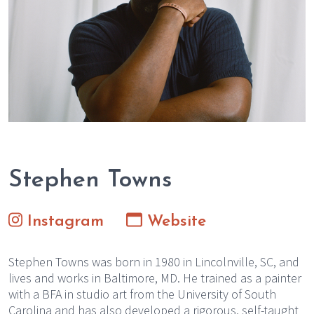
Stephen Towns
Instagram
Website
Stephen Towns was born in 1980 in Lincolnville, SC, and
lives and works in Baltimore, MD. He trained as a painter
with a BFA in studio art from the University of South
Carolina and has also developed a rigorous, self-taught