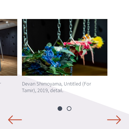
r
Devan Shimoyama, Untitled (For
Tamir), 2019, detail.