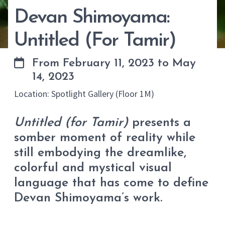
Devan Shimoyama:
Untitled (For Tamir)
From February 11, 2023 to May
14, 2023
Location: Spotlight Gallery (Floor 1M)
Untitled (for Tamir)
presents a
somber moment of reality while
still embodying the dreamlike,
colorful and mystical visual
language that has come to define
Devan Shimoyama’s work.