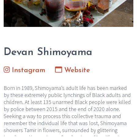
Devan Shimoyama
Instagram
Website
Born in 1989, Shimoyama’s adult life has been marked
by these extremely public lynchings of Black adults and
children. At least 135 unarmed Black people were killed
by police between 2015 and the end of 2020 alone.
Seeking a way to process this collective trauma and
remember the individual life that was lost, Shimoyama
showers Tamir in flowers, surrounded by glittering