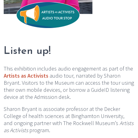
Listen up!
This exhibition includes audio engagement as part of the
Artists as Activists
audio tour, narrated by Sharon
Bryant. Visitors to the Museum can access the tour using
their own mobile devices, or borrow a GuideID listening
device at the Admission desk.
Sharon Bryant is associate professor at the Decker
College of health sciences at Binghamton University,
and ongoing partner with The Rockwell Museum’s
Artists
as Activists
program.