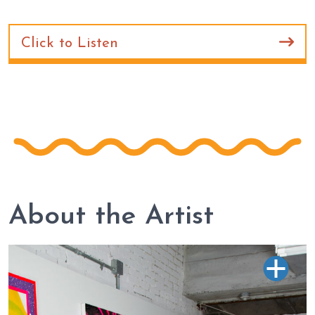
Click to Listen
About the Artist