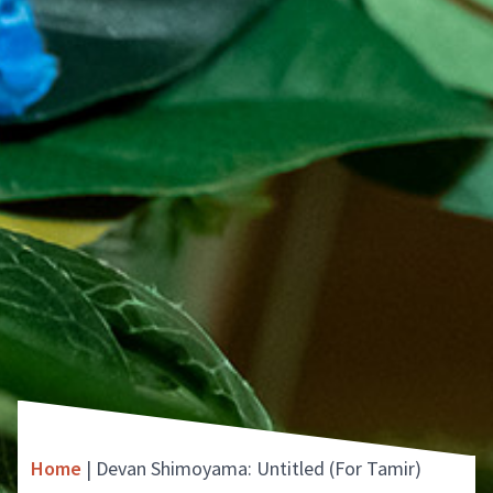
Home
|
Devan Shimoyama: Untitled (For Tamir)