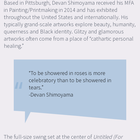
Based in Pittsburgh, Devan Shimoyama received his MFA
in Painting/Printmaking in 2014 and has exhibited
throughout the United States and internationally. His
typically grand-scale artworks explore beauty, humanity,
queerness and Black identity. Glitzy and glamorous
artworks often come from a place of “cathartic personal
healing.”
“To be showered in roses is more
celebratory than to be showered in
tears.”
-Devan Shimoyama
The full-size swing set at the center of
Untitled (For