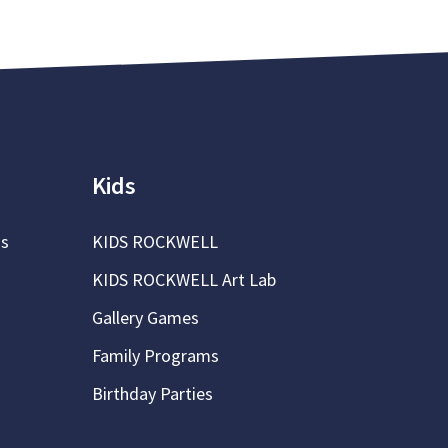
Kids
ns
KIDS ROCKWELL
KIDS ROCKWELL Art Lab
Gallery Games
Family Programs
Birthday Parties