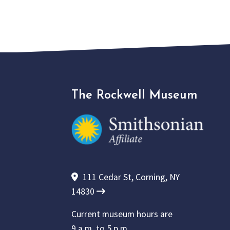
The Rockwell Museum
111 Cedar St, Corning, NY
14830
Current museum hours are
9 a.m. to 5 p.m.