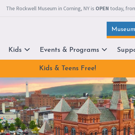
The Rockwell Museum in Corning, NY is
OPEN
today, from
Museum 
Kids
Events & Programs
Supp
Kids & Teens Free!