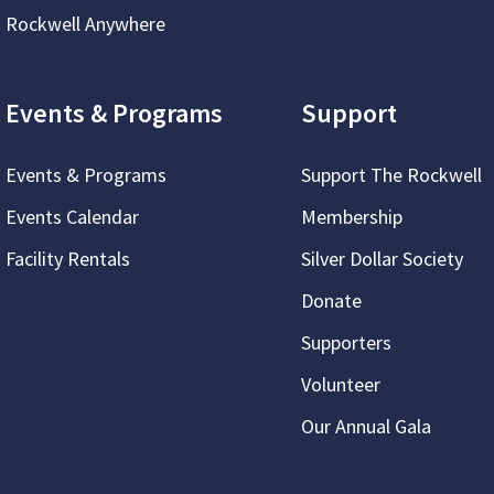
Rockwell Anywhere
Events & Programs
Support
Events & Programs
Support The Rockwell
Events Calendar
Membership
Facility Rentals
Silver Dollar Society
Donate
Supporters
Volunteer
Our Annual Gala