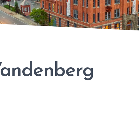
Vandenberg