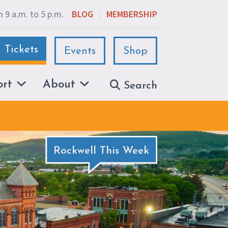
 9 a.m. to 5 p.m.
BLOG
MEMBERSHIP
|
Tickets
Events
Shop
ort
About
Search
Rockwell This Week