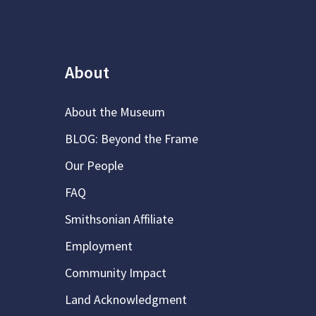
About
About the Museum
BLOG: Beyond the Frame
Our People
FAQ
Smithsonian Affiliate
Employment
Community Impact
Land Acknowledgment