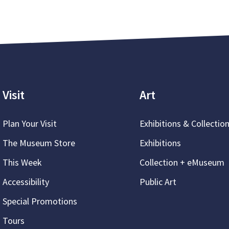
Visit
Art
Plan Your Visit
Exhibitions & Collectio
The Museum Store
Exhibitions
This Week
Collection + eMuseum
Accessibility
Public Art
Special Promotions
Tours