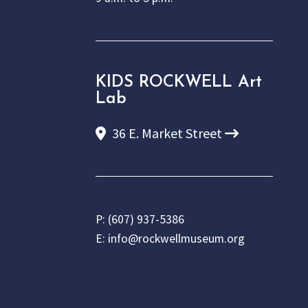
KIDS ROCKWELL Art
Lab
36 E. Market Street
P:
(607) 937-5386
E:
info@rockwellmuseum.org