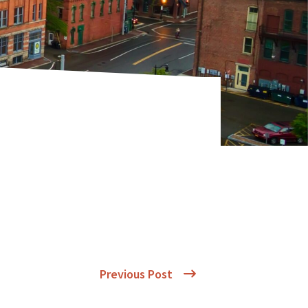
Previous Post