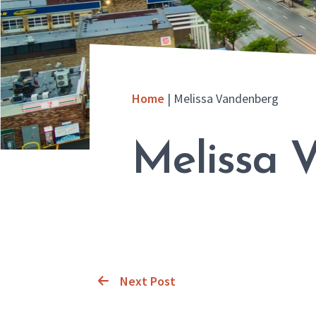
Home
|
Melissa Vandenberg
Melissa 
Next Post