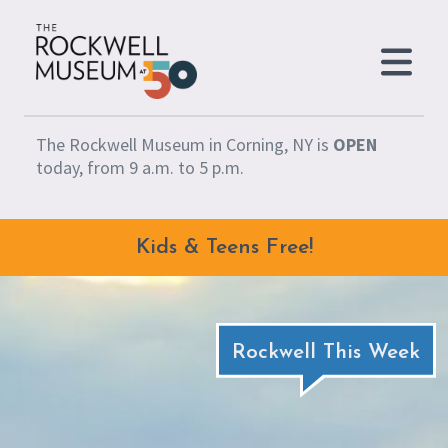
Skip to content
The Rockwell Museum in Corning, NY is
OPEN
today, from 9 a.m. to 5 p.m.
Kids & Teens Free!
Rockwell This Week