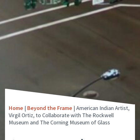
Home
|
Beyond the Frame
|
American Indian Artist,
Virgil Ortiz, to Collaborate with The Rockwell
Museum and The Corning Museum of Glass