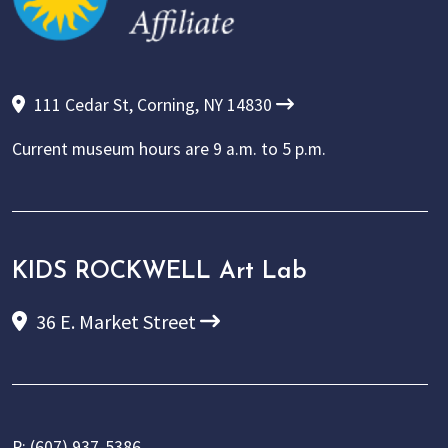
111 Cedar St, Corning, NY 14830
Current museum hours are
9 a.m. to 5 p.m.
KIDS ROCKWELL Art Lab
36 E. Market Street
P:
(607) 937-5386