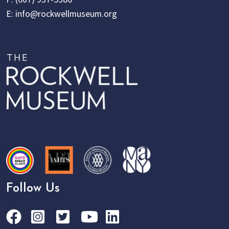
E:
info@rockwellmuseum.org
Follow Us