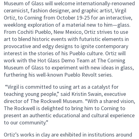
Museum of Glass will welcome internationally-renowned
ceramicist, fashion designer, and graphic artist, Virgil
Ortiz, to Corning from October 19-25 for an interactive,
weeklong exploration of a material new to him—glass.
From Cochiti Pueblo, New Mexico, Ortiz strives to use
art to blend historic events with futuristic elements in
provocative and edgy designs to ignite contemporary
interest in the stories of his Pueblo culture. Ortiz will
work with the Hot Glass Demo Team at The Corning
Museum of Glass to experiment with new ideas in glass,
furthering his well-known Pueblo Revolt series.
“Virgil is committed to using art as a catalyst for
teaching young people,” said Kristin Swain, executive
director of The Rockwell Museum. “With a shared vision,
The Rockwell is delighted to bring him to Corning to
present an authentic educational and cultural experience
to our community.”
Ortiz’s works in clay are exhibited in institutions around