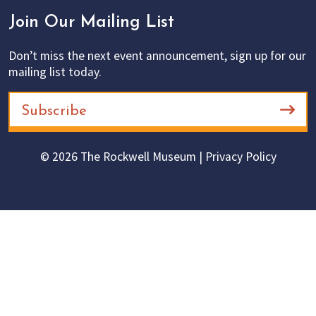
Join Our Mailing List
Don’t miss the next event announcement, sign up for our
mailing list today.
Subscribe
© 2026 The Rockwell Museum |
Privacy Policy