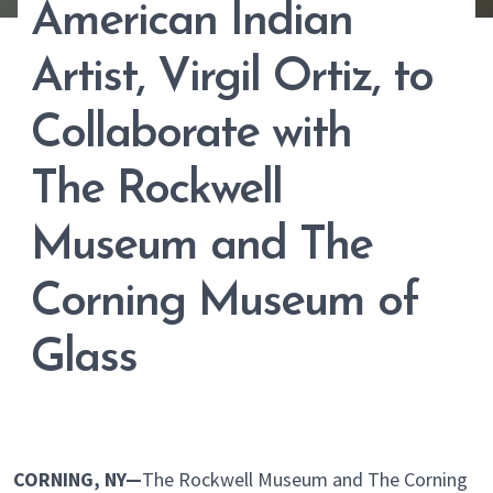
American Indian
Artist, Virgil Ortiz, to
Collaborate with
The Rockwell
Museum and The
Corning Museum of
Glass
CORNING, NY—
The Rockwell Museum and The Corning