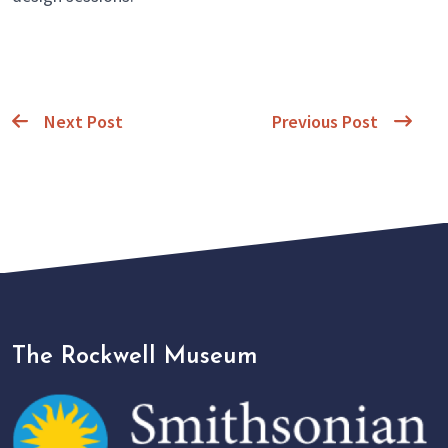
Next Post
Previous Post
The Rockwell Museum