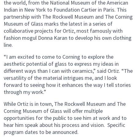
the world, from the National Museum of the American
Indian in New York to Foundation Cartier in Paris. This
partnership with The Rockwell Museum and The Corning
Museum of Glass marks the latest in a series of
collaborative projects for Ortiz, most famously with
fashion mogul Donna Karan to develop his own clothing
line.
“I am excited to come to Corning to explore the
aesthetic potential of glass to express my ideas in
different ways than I can with ceramics,” said Ortiz. “The
versatility of the material intrigues me, and I look
forward to seeing how it enhances the way I tell stories
through my work.”
While Ortiz is in town, The Rockwell Museum and The
Corning Museum of Glass will offer multiple
opportunities for the public to see him at work and to
hear him speak about his process and vision. Specific
program dates to be announced.