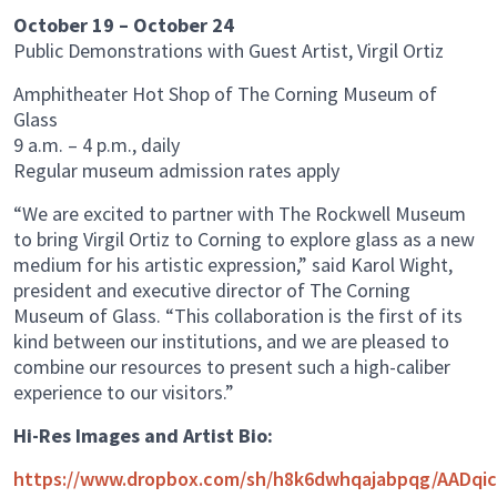
October 19 – October 24
Public Demonstrations with Guest Artist, Virgil Ortiz
Amphitheater Hot Shop of The Corning Museum of
Glass
9 a.m. – 4 p.m., daily
Regular museum admission rates apply
“We are excited to partner with The Rockwell Museum
to bring Virgil Ortiz to Corning to explore glass as a new
medium for his artistic expression,” said Karol Wight,
president and executive director of The Corning
Museum of Glass. “This collaboration is the first of its
kind between our institutions, and we are pleased to
combine our resources to present such a high-caliber
experience to our visitors.”
Hi-Res Images and Artist Bio:
https://www.dropbox.com/sh/h8k6dwhqajabpqg/AADqi