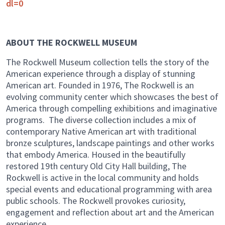
dl=0
ABOUT THE ROCKWELL MUSEUM
The Rockwell Museum collection tells the story of the
American experience through a display of stunning
American art. Founded in 1976, The Rockwell is an
evolving community center which showcases the best of
America through compelling exhibitions and imaginative
programs. The diverse collection includes a mix of
contemporary Native American art with traditional
bronze sculptures, landscape paintings and other works
that embody America. Housed in the beautifully
restored 19th century Old City Hall building, The
Rockwell is active in the local community and holds
special events and educational programming with area
public schools. The Rockwell provokes curiosity,
engagement and reflection about art and the American
experience.