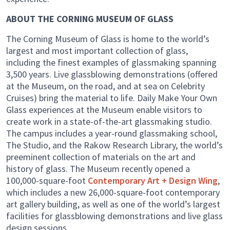
ABOUT THE CORNING MUSEUM OF GLASS
The Corning Museum of Glass is home to the world’s
largest and most important collection of glass,
including the finest examples of glassmaking spanning
3,500 years. Live glassblowing demonstrations (offered
at the Museum, on the road, and at sea on Celebrity
Cruises) bring the material to life. Daily Make Your Own
Glass experiences at the Museum enable visitors to
create work in a state-of-the-art glassmaking studio.
The campus includes a year-round glassmaking school,
The Studio, and the Rakow Research Library, the world’s
preeminent collection of materials on the art and
history of glass. The Museum recently opened a
100,000-square-foot
Contemporary Art + Design Wing
,
which includes a new 26,000-square-foot contemporary
art gallery building, as well as one of the world’s largest
facilities for glassblowing demonstrations and live glass
design sessions.