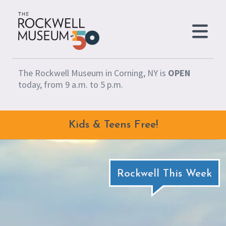
Skip to content
The Rockwell Museum in Corning, NY is
OPEN
today, from 9 a.m. to 5 p.m.
Kids & Teens Free!
Rockwell This Week