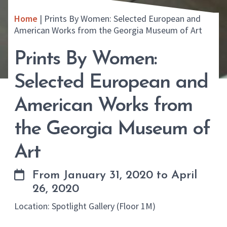
Home
|
Prints By Women: Selected European and
American Works from the Georgia Museum of Art
Prints By Women:
Selected European and
American Works from
the Georgia Museum of
Art
From January 31, 2020 to April
26, 2020
Location: Spotlight Gallery (Floor 1M)