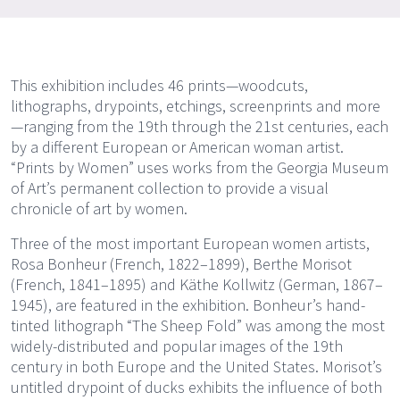
This exhibition includes 46 prints—woodcuts,
lithographs, drypoints, etchings, screenprints and more
—ranging from the 19th through the 21st centuries, each
by a different European or American woman artist.
“Prints by Women” uses works from the Georgia Museum
of Art’s permanent collection to provide a visual
chronicle of art by women.
Three of the most important European women artists,
Rosa Bonheur (French, 1822–1899), Berthe Morisot
(French, 1841–1895) and Käthe Kollwitz (German, 1867–
1945), are featured in the exhibition. Bonheur’s hand-
tinted lithograph “The Sheep Fold” was among the most
widely-distributed and popular images of the 19th
century in both Europe and the United States. Morisot’s
untitled drypoint of ducks exhibits the influence of both