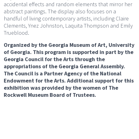
accidental effects and random elements that mirror her
abstract paintings. The display also focuses on a
handful of living contemporary artists, including Claire
Clements, Ynez Johnston, Laquita Thompson and Emily
Trueblood.
Organized by the Georgia Museum of Art, University
of Georgia. This program is supported in part by the
Georgia Council for the Arts through the
appropriations of the Georgia General Assembly.
The Council is a Partner Agency of the National
Endowment for the Arts. Additional support for this
exhibition was provided by the women of The
Rockwell Museum Board of Trustees.