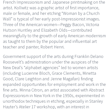
French Impressionism and Japanese printmaking on the
artist. Kollwitz was a graphic artist of first importance,
male or female, and her etching “Woman by a Church
Wall” is typical of her early post-Impressionist images.
Three of the American women—Peggy Bacon, Victoria
Hutson Huntley and Elizabeth Olds—contributed
meaningfully to the growth of early American modernism
as taught to them by the popular and influential art
teacher and painter, Robert Henri.
Government support of the arts during Franklin Delano
Roosevelt’s administration under the auspices of the
New Deal’s “alphabet agencies” led to women artists
(including Lucienne Bloch, Grace Clements, Minetta
Good, Clare Leighton and Jenne Magafan) finding
expanded opportunities for employment and work in the
fine arts. Minna Citron, an artist associated with Abstract
Expressionism in New York in the 1950s, experimented in
unorthodox techniques in etching, especially in Stanley
Hayter’s Atelier 17 workshop, with an interest in