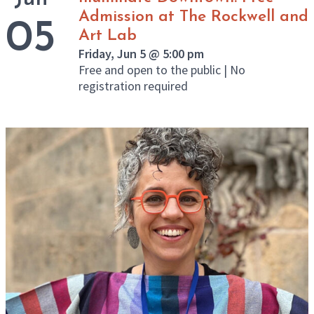
Admission at The Rockwell and
05
Art Lab
Friday, Jun 5 @ 5:00 pm
Free and open to the public | No
registration required