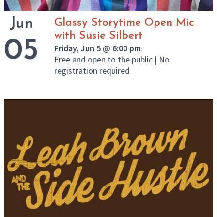
Jun
Glassy Storytime Open Mic
with Susie Silbert
05
Friday, Jun 5 @ 6:00 pm
Free and open to the public | No
registration required