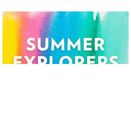
Jul
Summer Explorers: Mixed
Media Collages
07
Tuesday, Jul 7 @ 10:00 am
Open to the public | Included with Museum