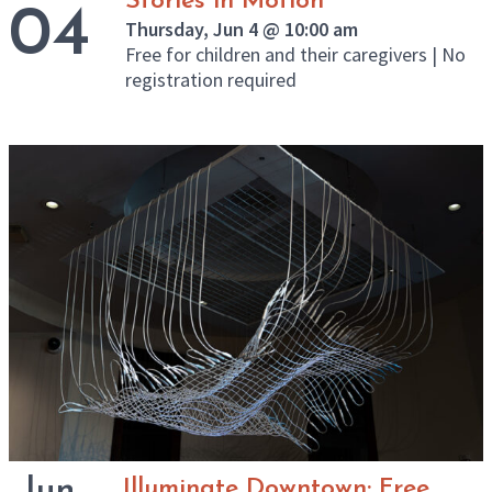
Stories in Motion
04
Thursday, Jun 4 @ 10:00 am
Free for children and their caregivers | No
registration required
Jun
Illuminate Downtown: Free