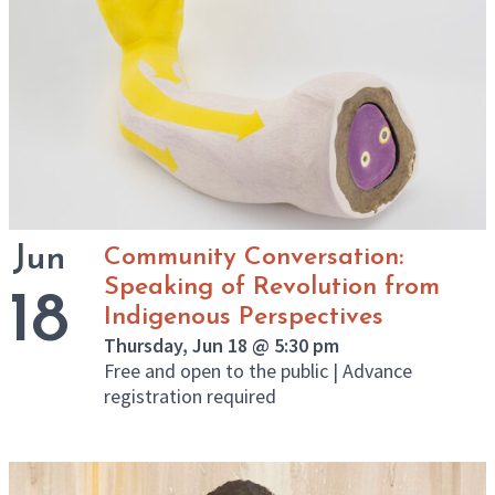
Jun
Community Conversation:
Speaking of Revolution from
18
Indigenous Perspectives
Thursday, Jun 18 @ 5:30 pm
Free and open to the public | Advance
registration required