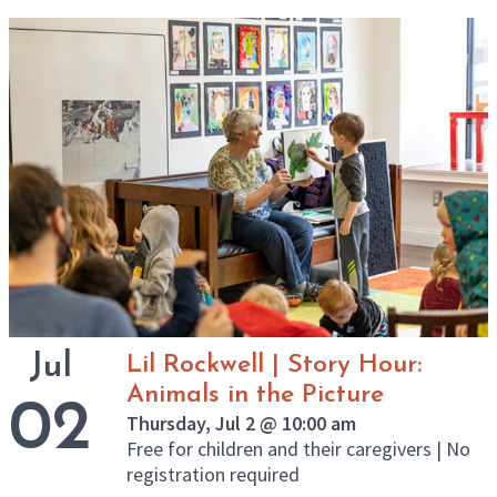
Jul
Lil Rockwell | Story Hour:
Animals in the Picture
02
Thursday, Jul 2 @ 10:00 am
Free for children and their caregivers | No
registration required