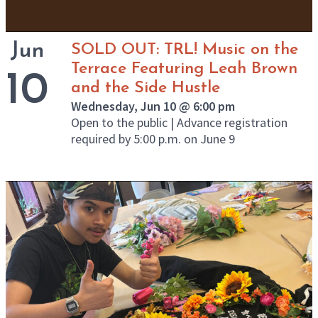
Jun
SOLD OUT: TRL! Music on the
Terrace Featuring Leah Brown
10
and the Side Hustle
Wednesday, Jun 10 @ 6:00 pm
Open to the public | Advance registration
required by 5:00 p.m. on June 9