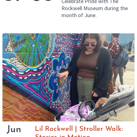
Celebrate Pride with The
Rockwell Museum during the
month of June.
Jun
Lil Rockwell | Stroller Walk: