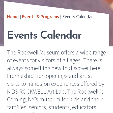
Home
|
Events & Programs
|
Events Calendar
Events Calendar
The Rockwell Museum offers a wide range
of events for visitors of all ages. There is
always something new to discover here!
From exhibition openings and artist
visits to hands-on experiences offered by
KIDS ROCKWELL Art Lab, The Rockwell is
Corning, NY’s museum for kids and their
families, seniors, students, educators