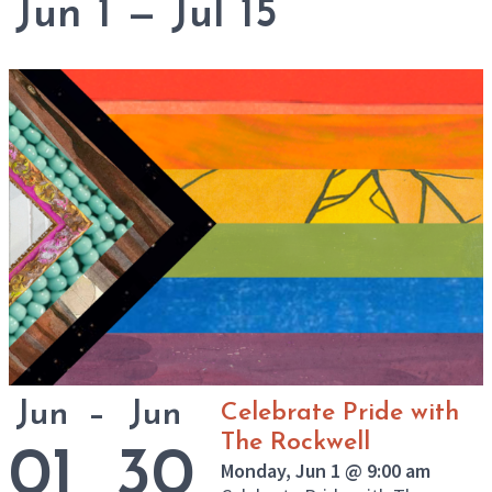
Jun
–
Jun
Celebrate Pride with
The Rockwell
01
30
Monday, Jun 1 @ 9:00 am