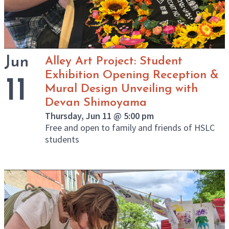
Jun
Alley Art Project: Student
Exhibition Opening Reception &
11
Mural Design Unveiling with
Devan Shimoyama
Thursday, Jun 11 @ 5:00 pm
Free and open to family and friends of HSLC
students