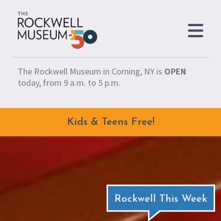
Skip to content
The Rockwell Museum in Corning, NY is
OPEN
today, from 9 a.m. to 5 p.m.
Kids & Teens Free!
Rockwell This Week