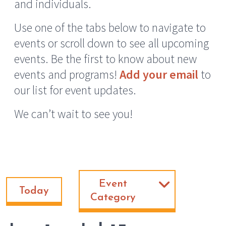
and individuals.
Use one of the tabs below to navigate to
events or scroll down to see all upcoming
events. Be the first to know about new
events and programs!
Add your email
to
our list for event updates.
We can’t wait to see you!
Event
Today
Category