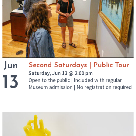
Jun
Second Saturdays | Public Tour
Saturday, Jun 13 @ 2:00 pm
13
Open to the public | Included with regular
Museum admission | No registration required