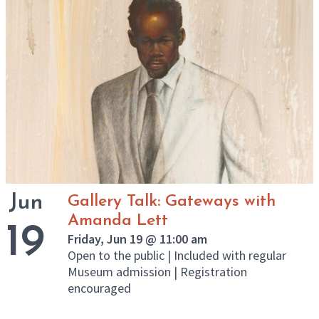
Jun
Gallery Talk: Gateways with
Amanda Lett
19
Friday, Jun 19 @ 11:00 am
Open to the public | Included with regular
Museum admission | Registration
encouraged