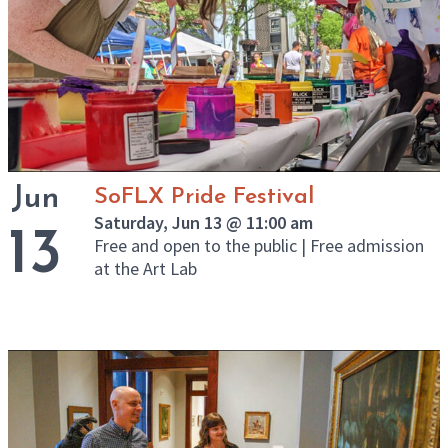
Jun
SoFLX Pride Festival
Saturday, Jun 13 @ 11:00 am
13
Free and open to the public | Free admission
at the Art Lab